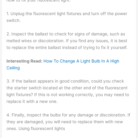
1. Unplug the fluorescent light fixtures and turn off the power
switch.
2. Inspect the ballast to check for signs of damage, such as
melted wires or discoloration. If you find any issues, it is best
to replace the entire ballast instead of trying to fix it yourself.
Interesting Read:
How To Change A Light Bulb In A High
Ceiling
3. If the ballast appears in good condition, could you check
the starter switch located at the other end of the fluorescent
light fixtures? If this is not working correctly, you may need to
replace it with a new one.
4. Finally, inspect the bulbs for any damage or discoloration. If
they are damaged, you will need to replace them with new
ones. Using fluorescent lights