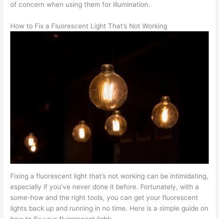
of concern when using them for illumination.
How to Fix a Fluorescent Light That’s Not Working
Fixing a fluorescent light that’s not working can be intimidating,
especially if you’ve never done it before. Fortunately, with a
some-how and the right tools, you can get your fluorescent
lights back up and running in no time. Here is a simple guide on
how to fix your fluorescent light: