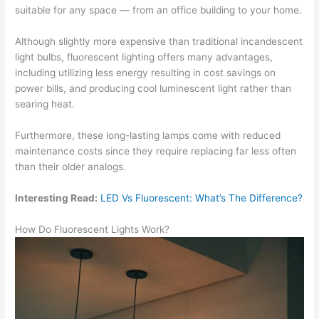
suitable for any space — from an office building to your home.
Although slightly more expensive than traditional incandescent
light bulbs, fluorescent lighting offers many advantages,
including utilizing less energy resulting in cost savings on
power bills, and producing cool luminescent light rather than
searing heat.
Furthermore, these long-lasting lamps come with reduced
maintenance costs since they require replacing far less often
than their older analogs.
Interesting Read:
LED Vs Fluorescent: What’s The Difference?
How Do Fluorescent Lights Work?