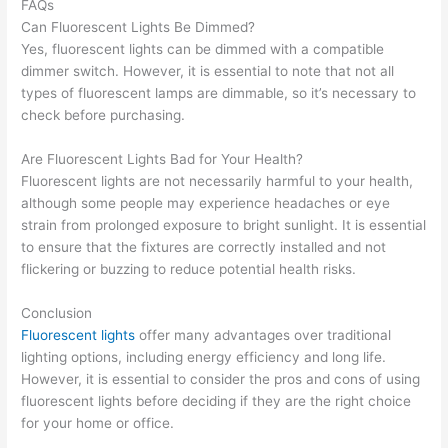
FAQs
Can Fluorescent Lights Be Dimmed?
Yes, fluorescent lights can be dimmed with a compatible
dimmer switch. However, it is essential to note that not all
types of fluorescent lamps are dimmable, so it’s necessary to
check before purchasing.
Are Fluorescent Lights Bad for Your Health?
Fluorescent lights are not necessarily harmful to your health,
although some people may experience headaches or eye
strain from prolonged exposure to bright sunlight. It is essential
to ensure that the fixtures are correctly installed and not
flickering or buzzing to reduce potential health risks.
Conclusion
Fluorescent lights
offer many advantages over traditional
lighting options, including energy efficiency and long life.
However, it is essential to consider the pros and cons of using
fluorescent lights before deciding if they are the right choice
for your home or office.