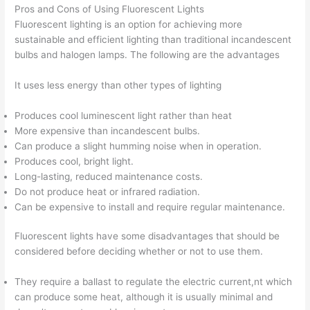
Pros and Cons of Using Fluorescent Lights
Fluorescent lighting is an option for achieving more
sustainable and efficient lighting than traditional incandescent
bulbs and halogen lamps. The following are the advantages
It uses less energy than other types of lighting
Produces cool luminescent light rather than heat
More expensive than incandescent bulbs.
Can produce a slight humming noise when in operation.
Produces cool, bright light.
Long-lasting, reduced maintenance costs.
Do not produce heat or infrared radiation.
Can be expensive to install and require regular maintenance.
Fluorescent lights have some disadvantages that should be
considered before deciding whether or not to use them.
They require a ballast to regulate the electric current,nt which
can produce some heat, although it is usually minimal and