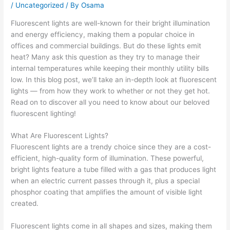
/
Uncategorized
/ By
Osama
Fluorescent lights are well-known for their bright illumination
and energy efficiency, making them a popular choice in
offices and commercial buildings. But do these lights emit
heat? Many ask this question as they try to manage their
internal temperatures while keeping their monthly utility bills
low. In this blog post, we’ll take an in-depth look at fluorescent
lights — from how they work to whether or not they get hot.
Read on to discover all you need to know about our beloved
fluorescent lighting!
What Are Fluorescent Lights?
Fluorescent lights are a trendy choice since they are a cost-
efficient, high-quality form of illumination. These powerful,
bright lights feature a tube filled with a gas that produces light
when an electric current passes through it, plus a special
phosphor coating that amplifies the amount of visible light
created.
Fluorescent lights come in all shapes and sizes, making them