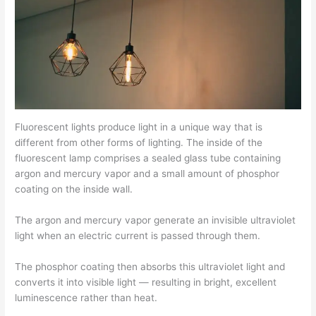
Fluorescent lights produce light in a unique way that is
different from other forms of lighting. The inside of the
fluorescent lamp comprises a sealed glass tube containing
argon and mercury vapor and a small amount of phosphor
coating on the inside wall.
The argon and mercury vapor generate an invisible ultraviolet
light when an electric current is passed through them.
The phosphor coating then absorbs this ultraviolet light and
converts it into visible light — resulting in bright, excellent
luminescence rather than heat.