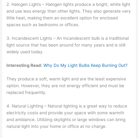
2. Halogen Lights – Halogen lights produce a bright, white light
and use less energy than other lights. They also generate very
little heat, making them an excellent option for enclosed
spaces such as bedrooms or offices.
3. Incandescent Lights – An Incandescent bulb is a traditional
light source that has been around for many years and is still
widely used today.
Interesting Read:
Why Do My Light Bulbs Keep Burning Out?
They produce a soft, warm light and are the least expensive
option. However, they are not energy efficient and must be
replaced frequently.
4. Natural Lighting – Natural lighting is a great way to reduce
electricity costs and provide your space with some warmth
and ambiance. Utilizing skylights or large windows can bring
natural light into your home or office at no charge.