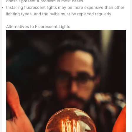
doesn’t present a problem in most cases.
Installing fluorescent lights may be more expensive than other
lighting types, and the bulbs must be replaced regularly.
Alternatives to Fluorescent Lights