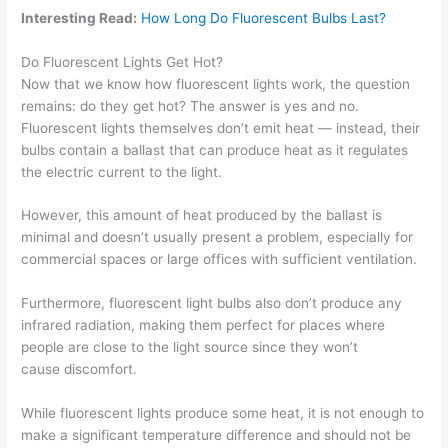
Interesting Read:
How Long Do Fluorescent Bulbs Last?
Do Fluorescent Lights Get Hot?
Now that we know how fluorescent lights work, the question
remains: do they get hot? The answer is yes and no.
Fluorescent lights themselves don’t emit heat — instead, their
bulbs contain a ballast that can produce heat as it regulates
the electric current to the light.
However, this amount of heat produced by the ballast is
minimal and doesn’t usually present a problem, especially for
commercial spaces or large offices with sufficient ventilation.
Furthermore, fluorescent light bulbs also don’t produce any
infrared radiation, making them perfect for places where
people are close to the light source since they won’t
cause discomfort.
While fluorescent lights produce some heat, it is not enough to
make a significant temperature difference and should not be