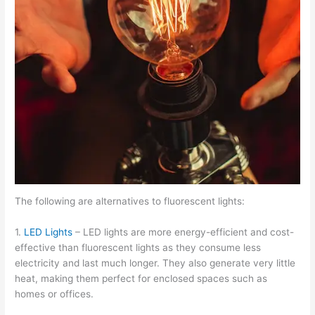
The following are alternatives to fluorescent lights:
1.
LED Lights
– LED lights are more energy-efficient and cost-
effective than fluorescent lights as they consume less
electricity and last much longer. They also generate very little
heat, making them perfect for enclosed spaces such as
homes or offices.