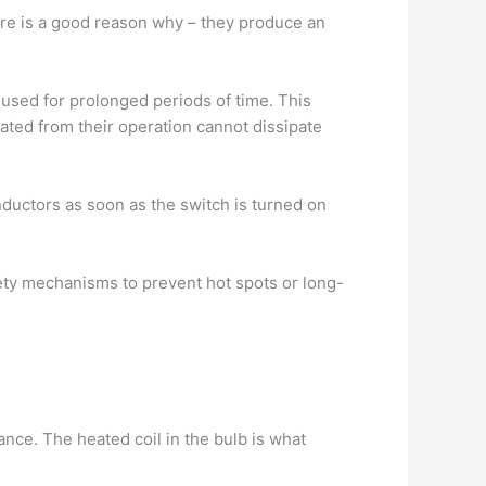
ere is a good reason why – they produce an
 used for prolonged periods of time. This
rated from their operation cannot dissipate
onductors as soon as the switch is turned on
fety mechanisms to prevent hot spots or long-
ance. The heated coil in the bulb is what