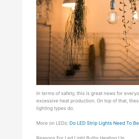
In terms of safety, this is great news for eve
excessive heat production. On top of that, th
lighting types do.
More on LEDs:
Do LED Strip Lights Need To Be
Reasons For Led Light Bulbs Heating Up