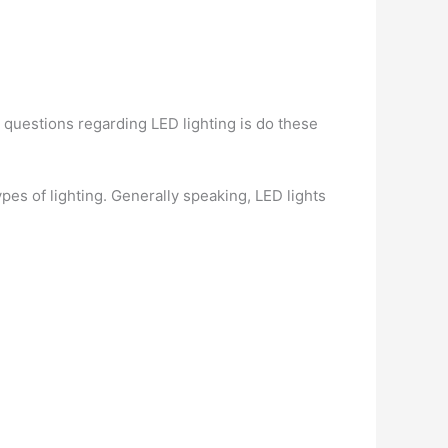
questions regarding LED lighting is do these
pes of lighting. Generally speaking, LED lights