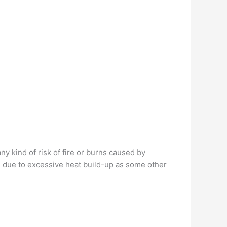
y kind of risk of fire or burns caused by
e due to excessive heat build-up as some other