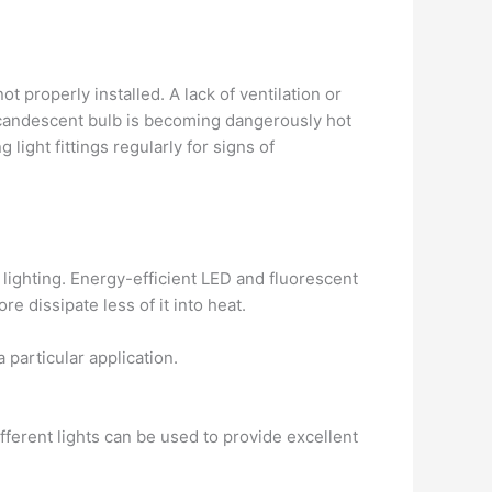
 properly installed. A lack of ventilation or
 incandescent bulb is becoming dangerously hot
light fittings regularly for signs of
lighting. Energy-efficient LED and fluorescent
 dissipate less of it into heat.
 particular application.
fferent lights can be used to provide excellent