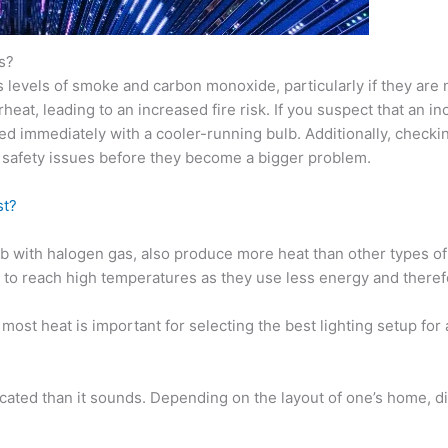
s?
evels of smoke and carbon monoxide, particularly if they are not
rheat, leading to an increased fire risk. If you suspect that an
d immediately with a cooler-running bulb. Additionally, checking 
 safety issues before they become a bigger problem.
st?
 with halogen gas, also produce more heat than other types of 
to reach high temperatures as they use less energy and therefore
ost heat is important for selecting the best lighting setup for a
cated than it sounds. Depending on the layout of one’s home, di