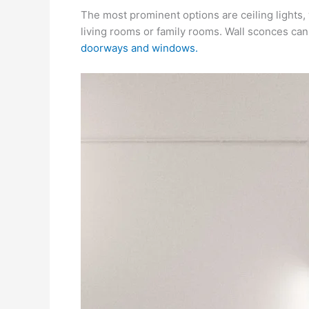
The most prominent options are ceiling lights, w
living rooms or family rooms. Wall sconces can 
doorways and windows.