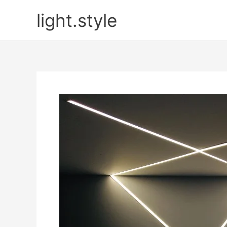
Skip
light.style
to
content