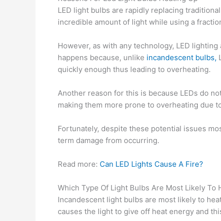
LED light bulbs are rapidly replacing traditio
incredible amount of light while using a fractio
However, as with any technology, LED lighting 
happens because, unlike
incandescent bulbs,
L
quickly enough thus leading to overheating.
Another reason for this is because LEDs do not 
making them more prone to overheating due to
Fortunately, despite these potential issues mo
term damage from occurring.
Read more:
Can LED Lights Cause A Fire?
Which Type Of Light Bulbs Are Most Likely To
Incandescent light bulbs are most likely to heat
causes the light to give off heat energy and thi