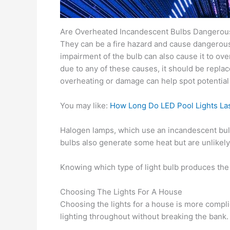
Are Overheated Incandescent Bulbs Dangerou
They can be a fire hazard and cause dangerous l
impairment of the bulb can also cause it to ove
due to any of these causes, it should be replace
overheating or damage can help spot potential
You may like:
How Long Do LED Pool Lights La
Halogen lamps, which use an incandescent bulb
bulbs also generate some heat but are unlikely 
Knowing which type of light bulb produces the m
Choosing The Lights For A House
Choosing the lights for a house is more compli
lighting throughout without breaking the bank.