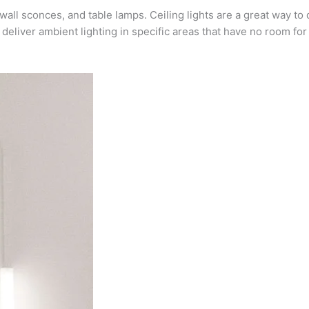
all sconces, and table lamps. Ceiling lights are a great way to 
deliver ambient lighting in specific areas that have no room for 