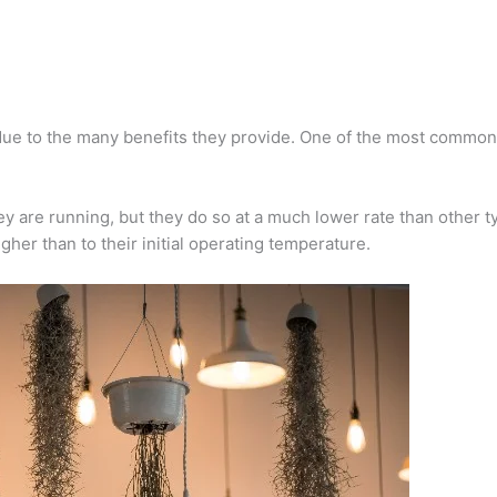
due to the many benefits they provide. One of the most common 
 are running, but they do so at a much lower rate than other ty
her than to their initial operating temperature.