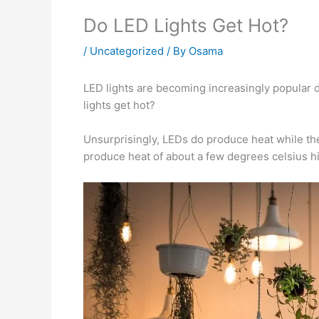
Do LED Lights Get Hot?
/
Uncategorized
/ By
Osama
LED lights are becoming increasingly popular 
lights get hot?
Unsurprisingly, LEDs do produce heat while they
produce heat of about a few degrees celsius hig