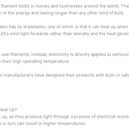
nal filament bulbs in homes and businesses around the world. Th
n of the energy and lasting longer than any other kind of bulb.
also has its drawbacks; one of which is that it can heat up when
EDs emit light forwards rather than laterally and the heat gene
use filaments; instead, electricity is directly applied to semic
 their high operating temperature.
st manufacturers have designed their products with built-in sa
 Heat Up?
 up, as they produce light through a process of electrical resist
s in turn can result in higher temperatures.