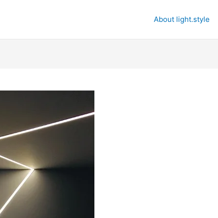
About light.style