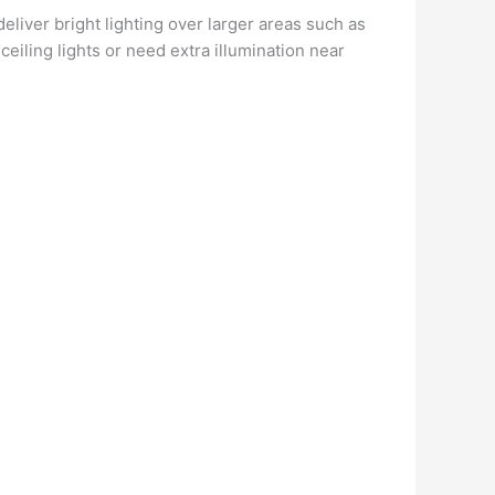
deliver bright lighting over larger areas such as
ceiling lights or need extra illumination near