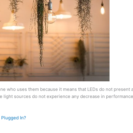
ryone who uses them because it means that LEDs do not present an
ese light sources do not experience any decrease in performanc
 Plugged In?