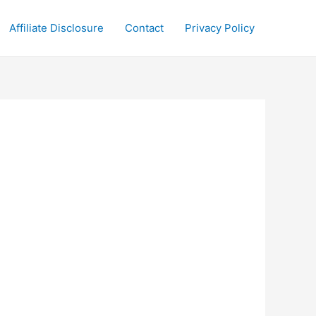
Affiliate Disclosure
Contact
Privacy Policy