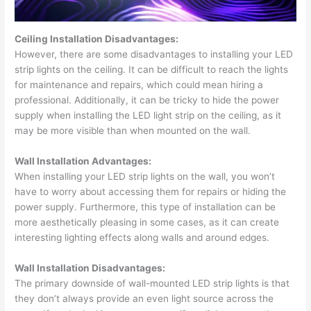
Ceiling Installation Disadvantages:
However, there are some disadvantages to installing your LED
strip lights on the ceiling. It can be difficult to reach the lights
for maintenance and repairs, which could mean hiring a
professional. Additionally, it can be tricky to hide the power
supply when installing the LED light strip on the ceiling, as it
may be more visible than when mounted on the wall.
Wall Installation Advantages:
When installing your LED strip lights on the wall, you won’t
have to worry about accessing them for repairs or hiding the
power supply. Furthermore, this type of installation can be
more aesthetically pleasing in some cases, as it can create
interesting lighting effects along walls and around edges.
Wall Installation Disadvantages:
The primary downside of wall-mounted LED strip lights is that
they don’t always provide an even light source across the