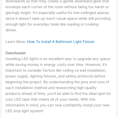
downwards so that they create a gentle downward glow that
envelops each corner of the room without being too harsh or
glaringly bright. It’s especially useful for low-ceilinged spaces
since it doesn’t take up much visual space while still providing
enough light for everyday tasks like reading or cooking
dinner.
Learn More:
How To Install A Bathroom Light Fixture
Conclusion
Installing LED lights is an excellent way to upgrade any space
while saving money in energy costs over time. However, it’s
important to consider factors like ceiling vs wall installation,
power supply, lighting fixtures, and safety protocols before
beginning the project. By understanding the pros and cons of
each installation method and researching high-quality
products ahead of time, you’ll be able to find the ideal spot for
your LED tape that meets all of your needs. With this
information in mind, you can now confidently install your new
LED strip light system!