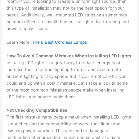
room. If you’re looking to create a uniform light source, then
this type of installation may not be the best option for your
needs. Additionally, wall-mounted LED strips can sometimes
be more difficult to install than ceiling lights due to wiring and
power supply issues.
Learn More:
The 8 Best Cordless Lamps
How To Avoid Common Mistakes When Installing LED Lights
Installing LED lights is a great way to reduce energy costs,
increase the life of your lighting fixtures, and even create
ambient lighting for any space. But if you’re not careful, you
could end up with a costly mistake. Let’s take a look at some
of the most common mistakes people make when installing
LED lights, and how to avoid them.
Not Checking Compatibilities
The first mistake many people make when installing LED lights
is not checking the compatibility between their lights and
existing power supplies. This can lead to damage or
malfunction of your system, which can be costly to fix or