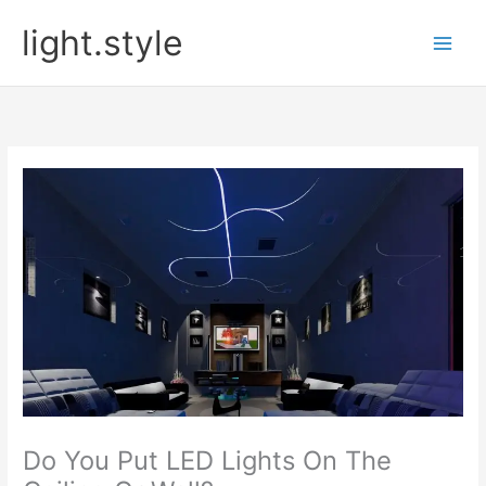
Skip
light.style
to
content
Do You Put LED Lights On The