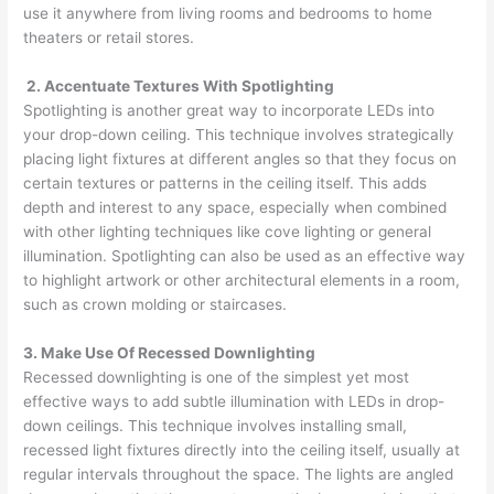
use it anywhere from living rooms and bedrooms to home
theaters or retail stores.
2. Accentuate Textures With Spotlighting
Spotlighting is another great way to incorporate LEDs into
your drop-down ceiling. This technique involves strategically
placing light fixtures at different angles so that they focus on
certain textures or patterns in the ceiling itself. This adds
depth and interest to any space, especially when combined
with other lighting techniques like cove lighting or general
illumination. Spotlighting can also be used as an effective way
to highlight artwork or other architectural elements in a room,
such as crown molding or staircases.
3. Make Use Of Recessed Downlighting
Recessed downlighting is one of the simplest yet most
effective ways to add subtle illumination with LEDs in drop-
down ceilings. This technique involves installing small,
recessed light fixtures directly into the ceiling itself, usually at
regular intervals throughout the space. The lights are angled