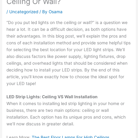
Ceiling Or Wall?
/
Uncategorized
/ By
Osama
“Do you put led lights on the ceiling or wall?” is a question we
hear a lot. It can be a difficult decision, as both options have
their advantages. In this blog post, we’ll explain the pros and
cons of each installation method and provide some helpful tips
for selecting the best location for your LED light strips. We’ll
also discuss factors like power supply, lighting fixtures, drop
ceilings, and overhead lights that should be considered when
deciding how to install your LED strips. By the end of this
article, you’ll know exactly how to choose the ideal spot for
your LED tape!
LED Strip Lights: Ceiling VS Wall Installation
When it comes to installing led strip lighting in your home or
business, there are two main options: ceiling or wall
installation. Each option has its unique pros and cons, which
we’ll now discuss in greater detail.
Learn More:
The Best Floor Lamps For High Ceilings