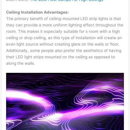
Ceiling Installation Advantages:
The primary benefit of ceiling-mounted LED strip lights is that
they can provide a more uniform lighting effect throughout the
room. This makes it especially suitable for s room with a high
ceiling or drop ceiling, as this type of installation will create an
even light source without creating glare on the walls or floor.
Additionally, some people also prefer the aesthetics of having
their LED light strips mounted on the ceiling as opposed to
along the walls.