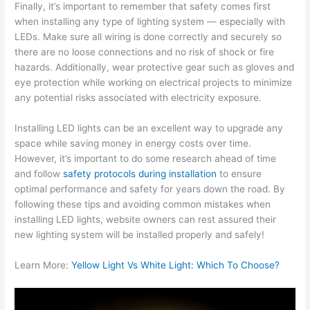
Finally, it’s important to remember that safety comes first
when installing any type of lighting system — especially with
LEDs. Make sure all wiring is done correctly and securely so
there are no loose connections and no risk of shock or fire
hazards. Additionally, wear protective gear such as gloves and
eye protection while working on electrical projects to minimize
any potential risks associated with electricity exposure.
Installing LED lights can be an excellent way to upgrade any
space while saving money in energy costs over time.
However, it’s important to do some research ahead of time
and follow
safety protocols during installation
to ensure
optimal performance and safety for years down the road. By
following these tips and avoiding common mistakes when
installing LED lights, website owners can rest assured their
new lighting system will be installed properly and safely!
Learn More:
Yellow Light Vs White Light: Which To Choose?