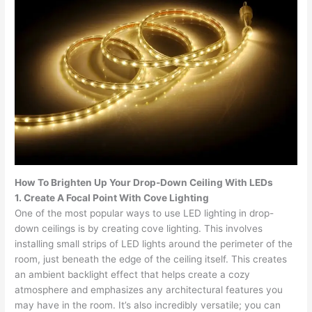
How To Brighten Up Your Drop-Down Ceiling With LEDs
1. Create A Focal Point With Cove Lighting
One of the most popular ways to use LED lighting in drop-
down ceilings is by creating cove lighting. This involves
installing small strips of LED lights around the perimeter of the
room, just beneath the edge of the ceiling itself. This creates
an ambient backlight effect that helps create a cozy
atmosphere and emphasizes any architectural features you
may have in the room. It’s also incredibly versatile; you can