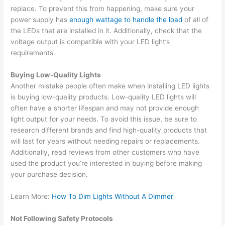
replace. To prevent this from happening, make sure your
power supply has
enough wattage to handle the load
of all of
the LEDs that are installed in it. Additionally, check that the
voltage output is compatible with your LED light’s
requirements.
Buying Low-Quality Lights
Another mistake people often make when installing LED lights
is buying low-quality products. Low-quality LED lights will
often have a shorter lifespan and may not provide enough
light output for your needs. To avoid this issue, be sure to
research different brands and find high-quality products that
will last for years without needing repairs or replacements.
Additionally, read reviews from other customers who have
used the product you’re interested in buying before making
your purchase decision.
Learn More:
How To Dim Lights Without A Dimmer
Not Following Safety Protocols