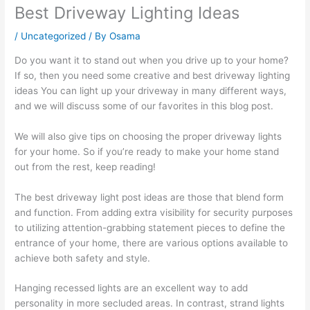
Best Driveway Lighting Ideas
/
Uncategorized
/ By
Osama
Do you want it to stand out when you drive up to your home?
If so, then you need some creative and best driveway lighting
ideas You can light up your driveway in many different ways,
and we will discuss some of our favorites in this blog post.
We will also give tips on choosing the proper driveway lights
for your home. So if you’re ready to make your home stand
out from the rest, keep reading!
The best driveway light post ideas are those that blend form
and function. From adding extra visibility for security purposes
to utilizing attention-grabbing statement pieces to define the
entrance of your home, there are various options available to
achieve both safety and style.
Hanging recessed lights are an excellent way to add
personality in more secluded areas. In contrast, strand lights