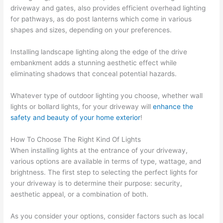
driveway and gates, also provides efficient overhead lighting
for pathways, as do post lanterns which come in various
shapes and sizes, depending on your preferences.
Installing landscape lighting along the edge of the drive
embankment adds a stunning aesthetic effect while
eliminating shadows that conceal potential hazards.
Whatever type of outdoor lighting you choose, whether wall
lights or bollard lights, for your driveway will
enhance the
safety and beauty of your home exterior
!
How To Choose The Right Kind Of Lights
When installing lights at the entrance of your driveway,
various options are available in terms of type, wattage, and
brightness. The first step to selecting the perfect lights for
your driveway is to determine their purpose: security,
aesthetic appeal, or a combination of both.
As you consider your options, consider factors such as local