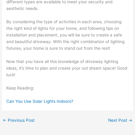
different types are available to meet your security and
aesthetic needs.
By considering the type of activities in each area, choosing
the right kind of lights for your home, and following tips on
installation and placement, you will be sure to create a safe
and beautiful driveway. With the right combination of lighting
fixtures, your home is sure to stand out from the rest!
Now that you have all this knowledge of driveway lighting
ideas, it’s time to plan and create your out dream space! Good
luck!
Keep Reading:
Can You Use Solar Lights Indoors?
←
Previous Post
Next Post
→