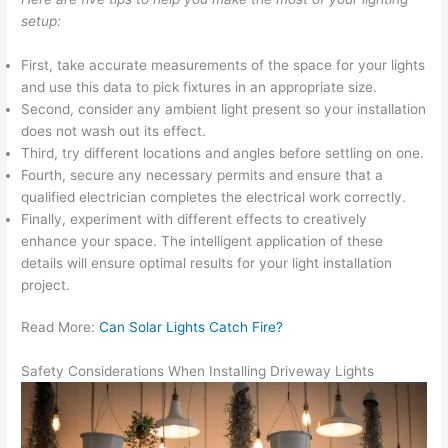
setup:
First, take accurate measurements of the space for your lights
and use this data to pick fixtures in an appropriate size.
Second, consider any ambient light present so your installation
does not wash out its effect.
Third, try different locations and angles before settling on one.
Fourth, secure any necessary permits and ensure that a
qualified electrician completes the electrical work correctly.
Finally, experiment with different effects to creatively
enhance your space. The intelligent application of these
details will ensure optimal results for your light installation
project.
Read More:
Can Solar Lights Catch Fire?
Safety Considerations When Installing Driveway Lights