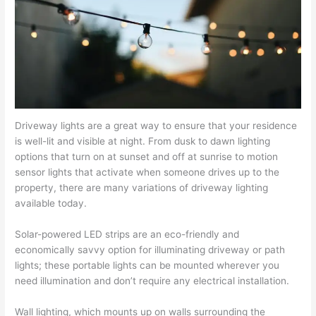
Driveway lights are a great way to ensure that your residence
is well-lit and visible at night. From dusk to dawn lighting
options that turn on at sunset and off at sunrise to motion
sensor lights that activate when someone drives up to the
property, there are many variations of driveway lighting
available today.
Solar-powered LED strips are an eco-friendly and
economically savvy option for illuminating driveway or path
lights; these portable lights can be mounted wherever you
need illumination and don’t require any electrical installation.
Wall lighting, which mounts up on walls surrounding the