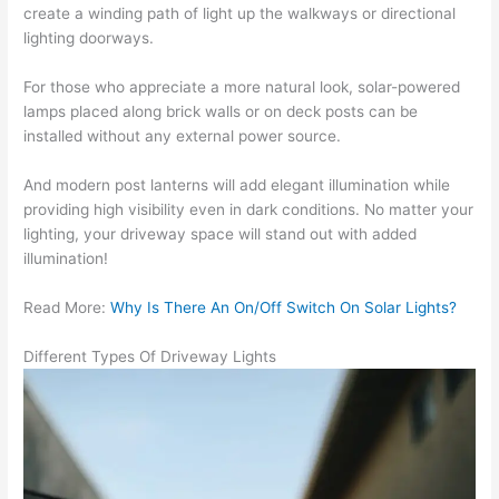
create a winding path of light up the walkways or directional
lighting doorways.
For those who appreciate a more natural look, solar-powered
lamps placed along brick walls or on deck posts can be
installed without any external power source.
And modern post lanterns will add elegant illumination while
providing high visibility even in dark conditions. No matter your
lighting, your driveway space will stand out with added
illumination!
Read More:
Why Is There An On/Off Switch On Solar Lights?
Different Types Of Driveway Lights