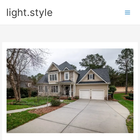
Skip
light.style
to
content