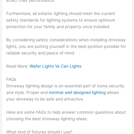
affect their performance.
Furthermore, all exterior lighting should meet the current
safety standards for lighting systems to ensure optimum
protection for your family and property once installed.
By considering safety considerations when installing driveway
lights, you are putting yourself in the best position possible for
reliable security and peace of mind.
Read More:
Wafer Lights Vs Can Lights
FAQs
Driveway lighting design is an essential part of home security
and style. Proper and
minimal well designed lighting
allows
your driveway to be safe and attractive.
Here are some FAQs to help answer common questions about
choosing the best driveway lighting ideas:
What kind of fixtures should I use?