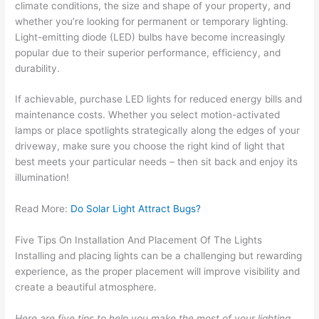
climate conditions, the size and shape of your property, and
whether you’re looking for permanent or temporary lighting.
Light-emitting diode (LED) bulbs have become increasingly
popular due to their superior performance, efficiency, and
durability.
If achievable, purchase LED lights for reduced energy bills and
maintenance costs. Whether you select motion-activated
lamps or place spotlights strategically along the edges of your
driveway, make sure you choose the right kind of light that
best meets your particular needs – then sit back and enjoy its
illumination!
Read More:
Do Solar Light Attract Bugs?
Five Tips On Installation And Placement Of The Lights
Installing and placing lights can be a challenging but rewarding
experience, as the proper placement will improve visibility and
create a beautiful atmosphere.
Here are five tips to help you make the most of your lighting