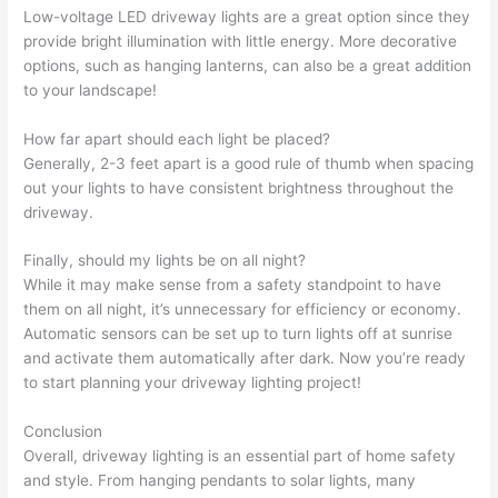
Low-voltage LED driveway lights are a great option since they
provide bright illumination with little energy. More decorative
options, such as hanging lanterns, can also be a great addition
to your landscape!
How far apart should each light be placed?
Generally, 2-3 feet apart is a good rule of thumb when spacing
out your lights to have consistent brightness throughout the
driveway.
Finally, should my lights be on all night?
While it may make sense from a safety standpoint to have
them on all night, it’s unnecessary for efficiency or economy.
Automatic sensors can be set up to turn lights off at sunrise
and activate them automatically after dark. Now you’re ready
to start planning your driveway lighting project!
Conclusion
Overall, driveway lighting is an essential part of home safety
and style. From hanging pendants to solar lights, many