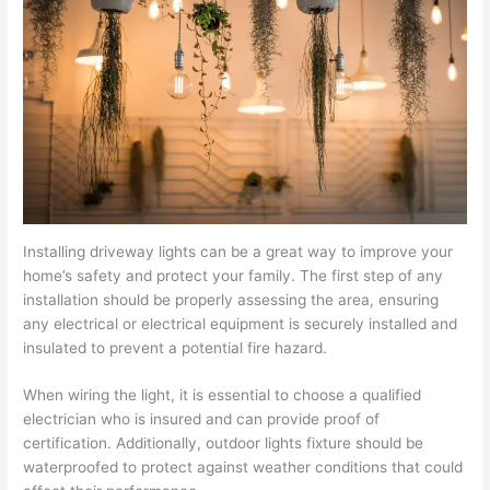
Installing driveway lights can be a great way to improve your
home’s safety and protect your family. The first step of any
installation should be properly assessing the area, ensuring
any electrical or electrical equipment is securely installed and
insulated to prevent a potential fire hazard.
When wiring the light, it is essential to choose a qualified
electrician who is insured and can provide proof of
certification. Additionally, outdoor lights fixture should be
waterproofed to protect against weather conditions that could