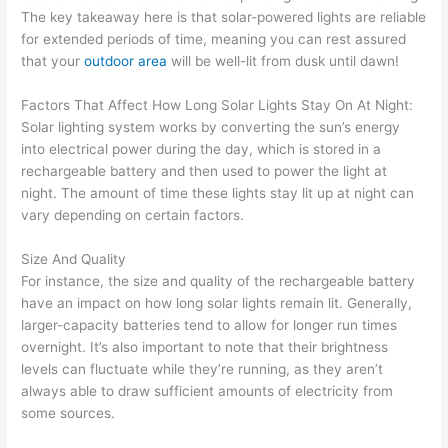
The key takeaway here is that solar-powered lights are reliable
for extended periods of time, meaning you can rest assured
that your
outdoor area
will be well-lit from dusk until dawn!
Factors That Affect How Long Solar Lights Stay On At Night:
Solar lighting system works by converting the sun’s energy
into electrical power during the day, which is stored in a
rechargeable battery and then used to power the light at
night. The amount of time these lights stay lit up at night can
vary depending on certain factors.
Size And Quality
For instance, the size and quality of the rechargeable battery
have an impact on how long solar lights remain lit. Generally,
larger-capacity batteries tend to allow for longer run times
overnight. It’s also important to note that their brightness
levels can fluctuate while they’re running, as they aren’t
always able to draw sufficient amounts of electricity from
some sources.