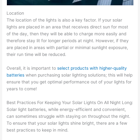
Location
The location of the lights is also a key factor. If your solar
lights are placed in an area that receives direct sun for most
of the day, then they will be able to charge more easily and
therefore stay lit for longer periods at night. However, if they
are placed in areas with partial or minimal sunlight exposure,
their run time will be reduced.
Overall, it is important to
select products with higher-quality
batteries
when purchasing solar lighting solutions; this will help
ensure that you get optimal performance out of your lights for
years to come!
Best Practices For Keeping Your Solar Lights On All Night Long:
Solar light batteries, while energy-efficient and convenient,
can sometimes struggle with staying on throughout the night.
To ensure that your solar lights shine bright, there are a few
best practices to keep in mind.