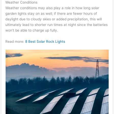
Weather Conditions
Weather conditions may also play a role in how long solar
garden lights stay on as well; if there are fewer hours of
daylight due to cloudy skies or added precipitation, this will
ultimately lead to shorter run times at night since the batteries
won’t be able to charge up fully.
Read more:
8 Best Solar Rock Lights