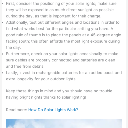
First, consider the positioning of your solar lights; make sure
they will be exposed to as much direct sunlight as possible
during the day, as that is important for their charge.
Additionally, test out different angles and locations in order to
find what works best for the particular setting you have. A
good rule of thumb is to place the panels at a 45-degree angle
facing south; this often affords the most light exposure during
the day.
Furthermore, check on your solar lights occasionally to make
sure cables are properly connected and batteries are clean
and free from debris!
Lastly, invest in rechargeable batteries for an added boost and
extra longevity for your outdoor lights.
Keep these things in mind and you should have no trouble
having bright nights thanks to solar lighting!
Read more:
How Do Solar Lights Work?