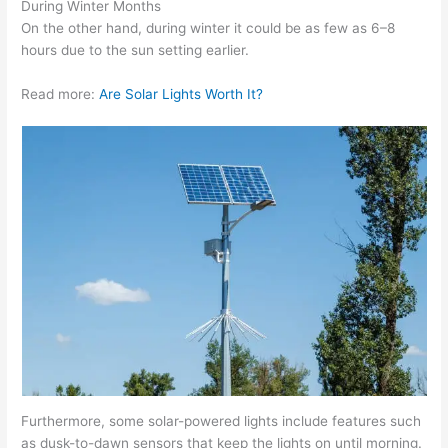
During Winter Months
On the other hand, during winter it could be as few as 6–8
hours due to the sun setting earlier.
Read more:
Are Solar Lights Worth It?
Furthermore, some solar-powered lights include features such
as dusk-to-dawn sensors that keep the lights on until morning.