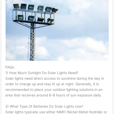
FAQs:
1) How Much Sunlight Do Solar Lights Need?
Solar lights need direct access to sunshine during the day in
order to charge up and stay lit up at night. Generally, it is
recommended to place your outdoor lighting solutions in an
area that receives around 6–8 hours of sun exposure daily.
2) What Type Of Batteries Do Solar Lights Use?
Solar lights typically use either NiMH (Nickel Metal Hydride) or