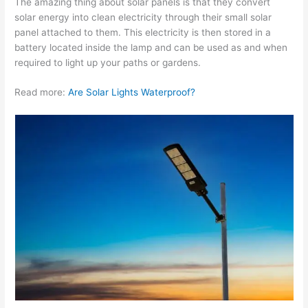
The amazing thing about solar panels is that they convert
solar energy into clean electricity through their small solar
panel attached to them. This electricity is then stored in a
battery located inside the lamp and can be used as and when
required to light up your paths or gardens.
Read more:
Are Solar Lights Waterproof?