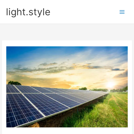
Skip
light.style
to
content