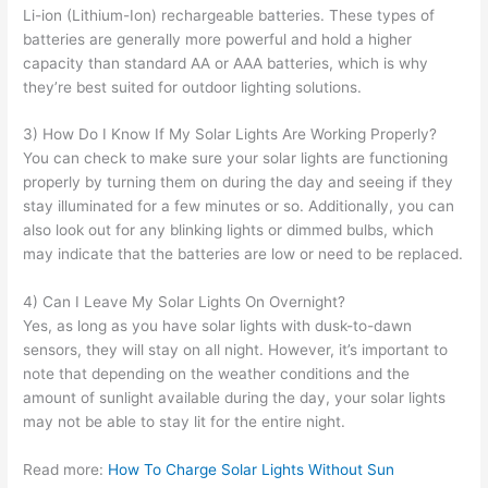
Li-ion (Lithium-Ion) rechargeable batteries. These types of
batteries are generally more powerful and hold a higher
capacity than standard AA or AAA batteries, which is why
they’re best suited for outdoor lighting solutions.
3) How Do I Know If My Solar Lights Are Working Properly?
You can check to make sure your solar lights are functioning
properly by turning them on during the day and seeing if they
stay illuminated for a few minutes or so. Additionally, you can
also look out for any blinking lights or dimmed bulbs, which
may indicate that the batteries are low or need to be replaced.
4) Can I Leave My Solar Lights On Overnight?
Yes, as long as you have solar lights with dusk-to-dawn
sensors, they will stay on all night. However, it’s important to
note that depending on the weather conditions and the
amount of sunlight available during the day, your solar lights
may not be able to stay lit for the entire night.
Read more:
How To Charge Solar Lights Without Sun