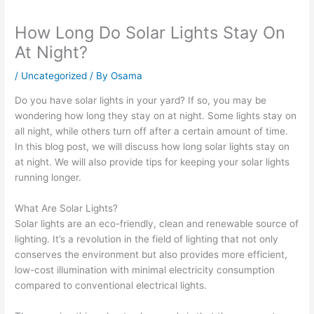
How Long Do Solar Lights Stay On
At Night?
/
Uncategorized
/ By
Osama
Do you have solar lights in your yard? If so, you may be
wondering how long they stay on at night. Some lights stay on
all night, while others turn off after a certain amount of time.
In this blog post, we will discuss how long solar lights stay on
at night. We will also provide tips for keeping your solar lights
running longer.
What Are Solar Lights?
Solar lights are an eco-friendly, clean and renewable source of
lighting. It’s a revolution in the field of lighting that not only
conserves the environment but also provides more efficient,
low-cost illumination with minimal electricity consumption
compared to conventional electrical lights.