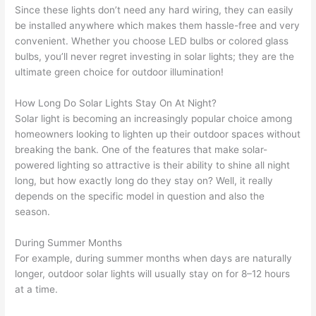
Since these lights don’t need any hard wiring, they can easily
be installed anywhere which makes them hassle-free and very
convenient. Whether you choose LED bulbs or colored glass
bulbs, you’ll never regret investing in solar lights; they are the
ultimate green choice for outdoor illumination!
How Long Do Solar Lights Stay On At Night?
Solar light is becoming an increasingly popular choice among
homeowners looking to lighten up their outdoor spaces without
breaking the bank. One of the features that make solar-
powered lighting so attractive is their ability to shine all night
long, but how exactly long do they stay on? Well, it really
depends on the specific model in question and also the
season.
During Summer Months
For example, during summer months when days are naturally
longer, outdoor solar lights will usually stay on for 8–12 hours
at a time.