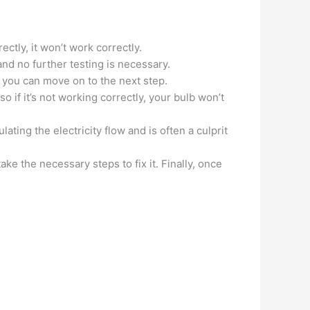
rectly, it won’t work correctly.
 and no further testing is necessary.
is, you can move on to the next step.
o if it’s not working correctly, your bulb won’t
ating the electricity flow and is often a culprit
e the necessary steps to fix it. Finally, once