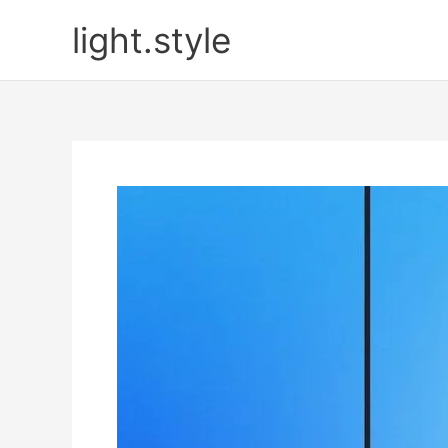
Skip
light.style
to
content