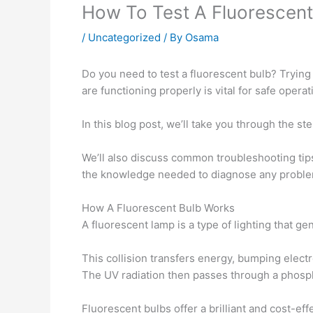
How To Test A Fluorescent
/
Uncategorized
/ By
Osama
Do you need to test a fluorescent bulb? Trying 
are functioning properly is vital for safe opera
In this blog post, we’ll take you through the s
We’ll also discuss common troubleshooting tips
the knowledge needed to diagnose any problems
How A Fluorescent Bulb Works
A fluorescent lamp is a type of lighting that g
This collision transfers energy, bumping elect
The UV radiation then passes through a phosphor
Fluorescent bulbs offer a brilliant and cost-eff