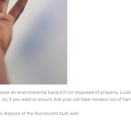
se an environmental hazard if not disposed of properly. Luckily
. So if you want to ensure that your old flask remains out of ha
to dispose of the fluorescent bulb well: