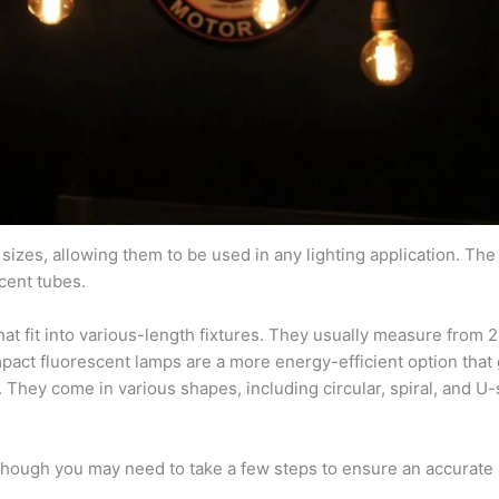
izes, allowing them to be used in any lighting application. Th
cent tubes.
hat fit into various-length fixtures. They usually measure from 
pact fluorescent lamps are a more energy-efficient option that 
. They come in various shapes, including circular, spiral, and U
although you may need to take a few steps to ensure an accurate r