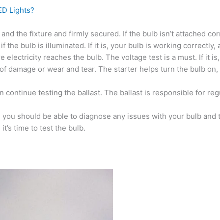
ED Lights?
 and the fixture and firmly secured. If the bulb isn’t attached cor
the bulb is illuminated. If it is, your bulb is working correctly,
ure electricity reaches the bulb. The voltage test is a must. If it 
 of damage or wear and tear. The starter helps turn the bulb on, s
 continue testing the ballast. The ballast is responsible for regul
you should be able to diagnose any issues with your bulb and tak
t’s time to test the bulb.