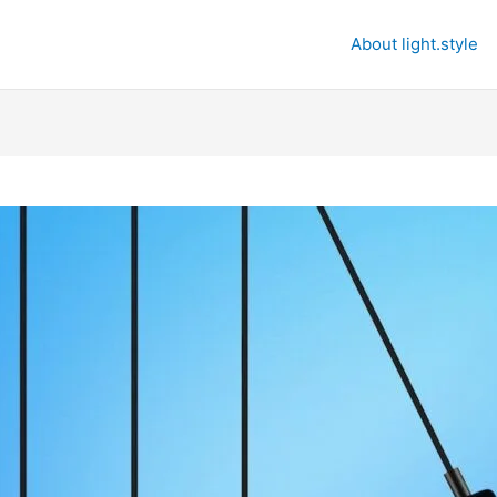
About light.style