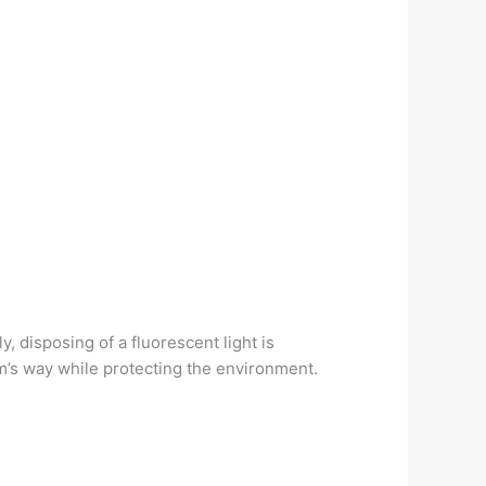
, disposing of a fluorescent light is
rm’s way while protecting the environment.