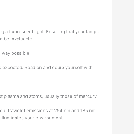
ng a fluorescent light. Ensuring that your lamps
an be invaluable.
e way possible.
s expected. Read on and equip yourself with
hot plasma and atoms, usually those of mercury.
se ultraviolet emissions at 254 nm and 185 nm.
t illuminates your environment.