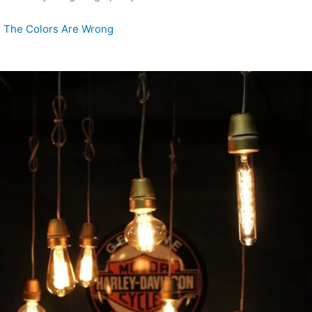
 The Colors Are Wrong