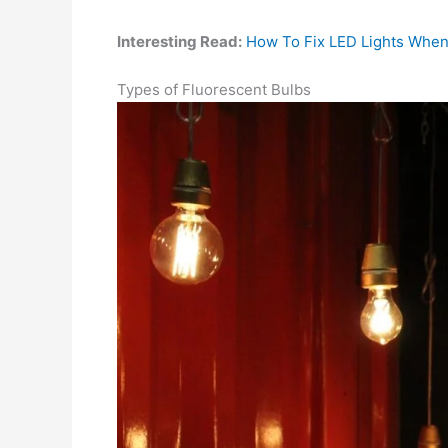
Interesting Read:
How To Fix LED Lights When
Types of Fluorescent Bulbs