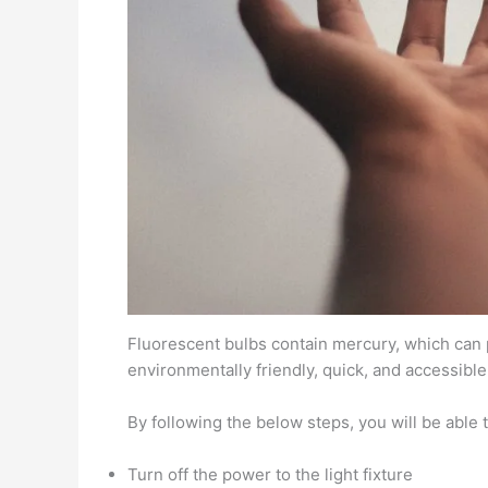
Fluorescent bulbs contain mercury, which can po
environmentally friendly, quick, and accessible
By following the below steps, you will be able 
Turn off the power to the light fixture