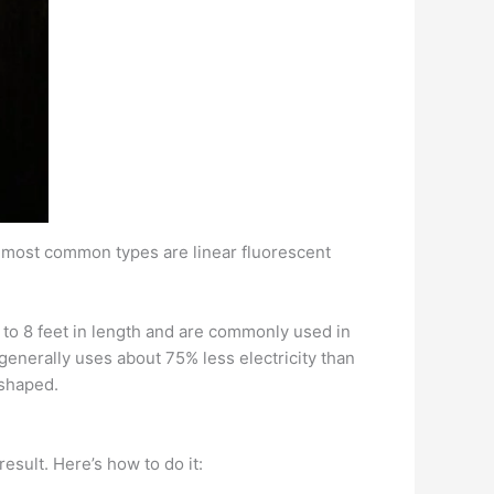
e most common types are linear fluorescent
2 to 8 feet in length and are commonly used in
generally uses about 75% less electricity than
-shaped.
esult. Here’s how to do it: