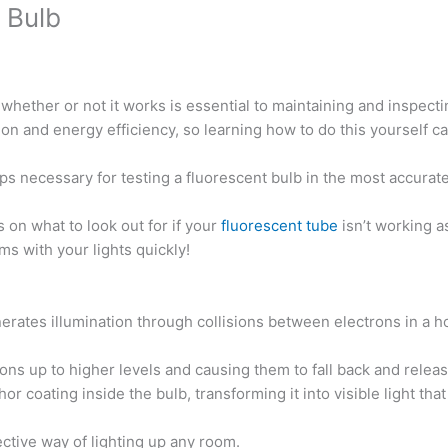
 Bulb
whether or not it works is essential to maintaining and inspecti
tion and energy efficiency, so learning how to do this yourself c
teps necessary for testing a fluorescent bulb in the most accurat
 on what to look out for if your
fluorescent tube
isn’t working a
 with your lights quickly!
enerates illumination through collisions between electrons in a 
rons up to higher levels and causing them to fall back and relea
 coating inside the bulb, transforming it into visible light tha
ective way of lighting up any room.