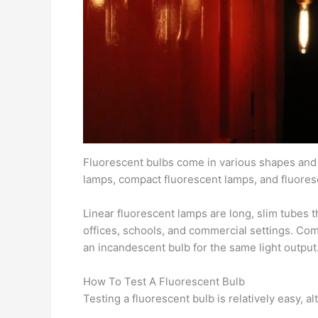
Fluorescent bulbs come in various shapes and s
lamps, compact fluorescent lamps, and fluores
Linear fluorescent lamps are long, slim tubes t
offices, schools, and commercial settings. Com
an incandescent bulb for the same light output
How To Test A Fluorescent Bulb
Testing a fluorescent bulb is relatively easy, 