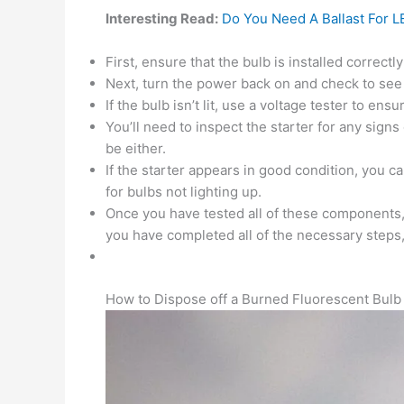
Interesting Read:
Do You Need A Ballast For L
First, ensure that the bulb is installed correctly
Next, turn the power back on and check to see if 
If the bulb isn’t lit, use a voltage tester to ens
You’ll need to inspect the starter for any signs
be either.
If the starter appears in good condition, you can
for bulbs not lighting up.
Once you have tested all of these components, 
you have completed all of the necessary steps, i
How to Dispose off a Burned Fluorescent Bulb