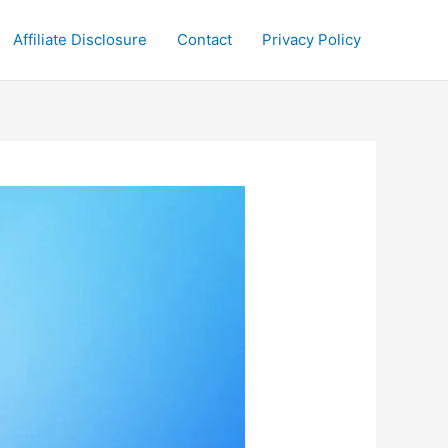
Affiliate Disclosure
Contact
Privacy Policy