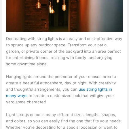
Decorating with string lights is an easy and cost-effective way
to spruce up any outdoor space. Transform your patio,
garden, or private corner of the backyard into an area perfect
for entertaining friends, relaxing with family, and enjoying
some downtime alone.
Hanging lights around the perimeter of your chosen area to
create a beautiful atmosphere, day or night. With creativity
and thoughtful arrangements, you can
use string lights in
many ways
to create a customized look that will give your
yard some character!
Light strings come in many different sizes, lengths, shapes,
and colors, so you can easily find the one that fits your needs.
Whether you’re decorating for a special occasion or want to