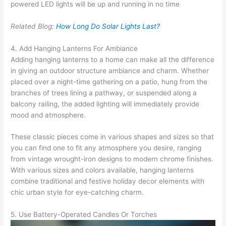
powered LED lights will be up and running in no time
Related Blog:
How Long Do Solar Lights Last?
4. Add Hanging Lanterns For Ambiance
Adding hanging lanterns to a home can make all the difference
in giving an outdoor structure ambiance and charm. Whether
placed over a night-time gathering on a patio, hung from the
branches of trees lining a pathway, or suspended along a
balcony railing, the added lighting will immediately provide
mood and atmosphere.
These classic pieces come in various shapes and sizes so that
you can find one to fit any atmosphere you desire, ranging
from vintage wrought-iron designs to modern chrome finishes.
With various sizes and colors available, hanging lanterns
combine traditional and festive holiday decor elements with
chic urban style for eye-catching charm.
5. Use Battery-Operated Candles Or Torches