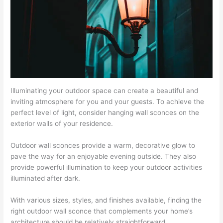
Illuminating your outdoor space can create a beautiful and
inviting atmosphere for you and your guests. To achieve the
perfect level of light, consider hanging wall sconces on the
exterior walls of your residence.
Outdoor wall sconces provide a warm, decorative glow to
pave the way for an enjoyable evening outside. They also
provide powerful illumination to keep your outdoor activities
illuminated after dark.
With various sizes, styles, and finishes available, finding the
right outdoor wall sconce that complements your home’s
architecture should be relatively straightforward.