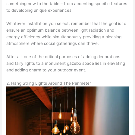
something new to the table – from accenting specific features
to developing unique experiences.
Whatever installation you select, remember that the goal is to
ensure an optimum balance between light radiation and
energy efficiency while simultaneously providing a pleasing
atmosphere where social gatherings can thrive.
After all, one of the critical purposes of adding decorations
and fairy lights to a monument gazebo space lies in elevating
and adding charm to your outdoor event.
2. Hang String Lights Around The Perimeter