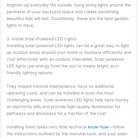
brighten up everyday life outside, hang string lights around the
perimeter of your backyard space and create something
beautiful that will last. Doubtlessly, these are the best gazebo
lights to have.
3. Install Solar-Powered LED Lights
Installing solar-powered LED lights can be a great way to light
up outdoor areas around your home or business efficiently and
cost-effectively with an outdoor chandelier. Solar-powered
LED lights use energy from the sun to create bright, eco-
friendly lighting options.
They require minimal maintenance, have no additional
operating costs, and can be installed in even the most
challenging areas. Solar-powered LED lights help save money
on electricity bills and provide high-quality illumination for
pathways and driveways for a fraction of the cost.
Installing them takes very little technical
know-how
—follow
the instructions outlined by the manufacturer, and your solar-