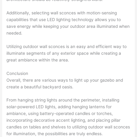
Additionally, selecting wall sconces with motion-sensing
capabilities that use LED lighting technology allows you to
save energy while keeping your outdoor area illuminated when
needed.
Utilizing outdoor wall sconces is an easy and efficient way to
illuminate segments of any exterior space while creating a
great ambiance within the area.
Conclusion
Overall, there are various ways to light up your gazebo and
create a beautiful backyard oasis.
From hanging string lights around the perimeter, installing
solar-powered LED lights, adding hanging lanterns for
ambiance, using battery-operated candles or torches,
incorporating decorative accent lighting, and placing pillar
candles on tables and shelves to utilizing outdoor wall sconces
for illumination, the possibilities are truly endless.