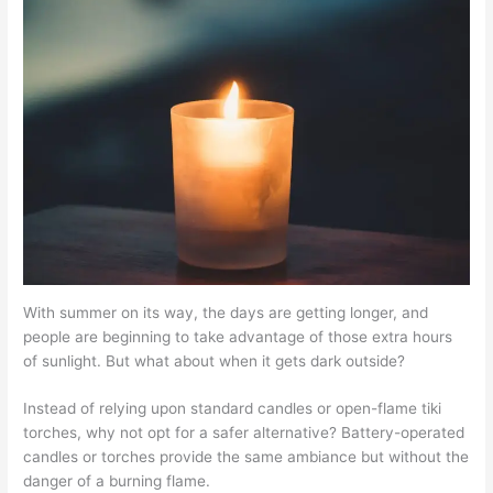
With summer on its way, the days are getting longer, and
people are beginning to take advantage of those extra hours
of sunlight. But what about when it gets dark outside?
Instead of relying upon standard candles or open-flame tiki
torches, why not opt for a safer alternative? Battery-operated
candles or torches provide the same ambiance but without the
danger of a burning flame.