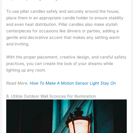
To use pillar candles safely and securely around the house,
place them in an appropriate candle holder to ensure stability
and even heat distribution. Pillar candles also make stylish
centerpieces for occasions like dinners or parties, adding a
gentle and decorative accent that makes any setting warm
and inviting.
With the proper placement, creative design, and careful safety
practices, you can create the look of your dreams while
lighting up any room.
Read More:
How To Make A Motion Sensor Light Stay On
8. Utilize Outdoor Wall Sconces For Illumination