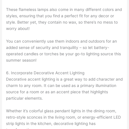
These flameless lamps also come in many different colors and
styles, ensuring that you find a perfect fit for any decor or
style. Better yet, they contain no wax, so there’s no mess to
worry about!
You can conveniently use them indoors and outdoors for an
added sense of security and tranquility – so let battery-
operated candles or torches be your go-to lighting source this
summer season!
6. Incorporate Decorative Accent Lighting
Decorative accent lighting is a great way to add character and
charm to any room. It can be used as a primary illumination
source for a room or as an accent piece that highlights
particular elements.
Whether it’s colorful glass pendant lights in the dining room,
retro-style sconces in the living room, or energy-efficient LED
strip lights in the kitchen, decorative lighting has