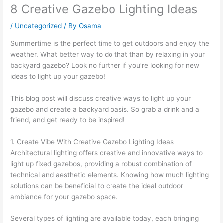
8 Creative Gazebo Lighting Ideas
/
Uncategorized
/ By
Osama
Summertime is the perfect time to get outdoors and enjoy the
weather. What better way to do that than by relaxing in your
backyard gazebo? Look no further if you’re looking for new
ideas to light up your gazebo!
This blog post will discuss creative ways to light up your
gazebo and create a backyard oasis. So grab a drink and a
friend, and get ready to be inspired!
1. Create Vibe With Creative Gazebo Lighting Ideas
Architectural lighting offers creative and innovative ways to
light up fixed gazebos, providing a robust combination of
technical and aesthetic elements. Knowing how much lighting
solutions can be beneficial to create the ideal outdoor
ambiance for your gazebo space.
Several types of lighting are available today, each bringing