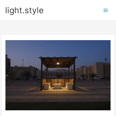
Skip
light.style
to
content