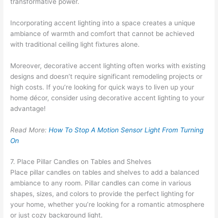
transformative power.
Incorporating accent lighting into a space creates a unique
ambiance of warmth and comfort that cannot be achieved
with traditional ceiling light fixtures alone.
Moreover, decorative accent lighting often works with existing
designs and doesn’t require significant remodeling projects or
high costs. If you’re looking for quick ways to liven up your
home décor, consider using decorative accent lighting to your
advantage!
Read More:
How To Stop A Motion Sensor Light From Turning
On
7. Place Pillar Candles on Tables and Shelves
Place pillar candles on tables and shelves to add a balanced
ambiance to any room. Pillar candles can come in various
shapes, sizes, and colors to provide the perfect lighting for
your home, whether you’re looking for a romantic atmosphere
or just cozy background light.