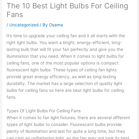
The 10 Best Light Bulbs For Ceiling
Fans
/
Uncategorized
/ By
Osama
It’s time to upgrade your ceiling fan and it all starts with the
right light bulbs. You want a bright, energy-efficient, long-
lasting bulb that will fit your fan perfectly and give you the
illumination that you need. When it comes to light bulbs for
ceiling fans, one of the most popular options is compact
fluorescent light bulbs. These types of ceiling fan lights
provide great energy efficiency, as well as long-lasting
durability. The market has a large selection of quality light
bulbs for ceiling fans so here are best light bulbs for ceiling
fans.
Types Of Light Bulbs For Ceiling Fans
When it comes to fan light fixtures, there are several different
types of light bulbs to consider. Fluorescent bulbs provide
plenty of illumination and last for quite a long time, but they
can cast an unflattering light, so the fan may not look its best.