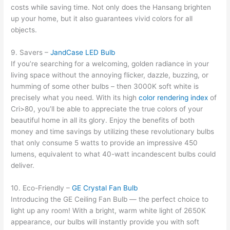
costs while saving time. Not only does the Hansang brighten
up your home, but it also guarantees vivid colors for all
objects.
9. Savers –
JandCase LED Bulb
If you’re searching for a welcoming, golden radiance in your
living space without the annoying flicker, dazzle, buzzing, or
humming of some other bulbs – then 3000K soft white is
precisely what you need. With its high
color rendering index
of
Cri>80, you’ll be able to appreciate the true colors of your
beautiful home in all its glory. Enjoy the benefits of both
money and time savings by utilizing these revolutionary bulbs
that only consume 5 watts to provide an impressive 450
lumens, equivalent to what 40-watt incandescent bulbs could
deliver.
10. Eco-Friendly –
GE Crystal Fan Bulb
Introducing the GE Ceiling Fan Bulb — the perfect choice to
light up any room! With a bright, warm white light of 2650K
appearance, our bulbs will instantly provide you with soft