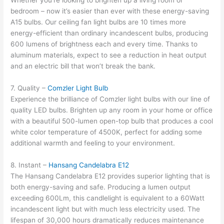
Whether you’re looking to brighten up a living room or
bedroom – now it’s easier than ever with these energy-saving
A15 bulbs. Our ceiling fan light bulbs are 10 times more
energy-efficient than ordinary incandescent bulbs, producing
600 lumens of brightness each and every time. Thanks to
aluminum materials, expect to see a reduction in heat output
and an electric bill that won’t break the bank.
7. Quality –
Comzler Light Bulb
Experience the brilliance of Comzler light bulbs with our line of
quality LED bulbs. Brighten up any room in your home or office
with a beautiful 500-lumen open-top bulb that produces a cool
white color temperature of 4500K, perfect for adding some
additional warmth and feeling to your environment.
8. Instant –
Hansang Candelabra E12
The Hansang Candelabra E12 provides superior lighting that is
both energy-saving and safe. Producing a lumen output
exceeding 600Lm, this candlelight is equivalent to a 60Watt
incandescent light but with much less electricity used. The
lifespan of 30,000 hours dramatically reduces maintenance