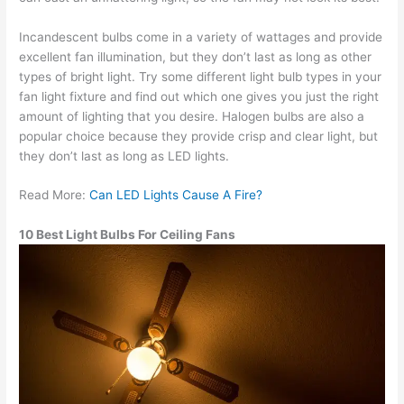
Incandescent bulbs come in a variety of wattages and provide
excellent fan illumination, but they don’t last as long as other
types of bright light. Try some different light bulb types in your
fan light fixture and find out which one gives you just the right
amount of lighting that you desire. Halogen bulbs are also a
popular choice because they provide crisp and clear light, but
they don’t last as long as LED lights.
Read More:
Can LED Lights Cause A Fire?
10 Best Light Bulbs For Ceiling Fans