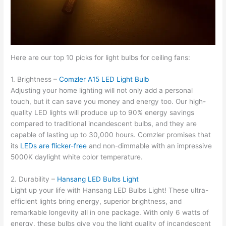
Here are our top 10 picks for light bulbs for ceiling fans:
1. Brightness –
Comzler A15 LED Light Bulb
Adjusting your home lighting will not only add a personal
touch, but it can save you money and energy too. Our high-
quality LED lights will produce up to 90% energy savings
compared to traditional incandescent bulbs, and they are
capable of lasting up to 30,000 hours. Comzler promises that
its
LEDs are flicker-free
and non-dimmable with an impressive
5000K daylight white color temperature.
2. Durability –
Hansang LED Bulbs Light
Light up your life with Hansang LED Bulbs Light! These ultra-
efficient lights bring energy, superior brightness, and
remarkable longevity all in one package. With only 6 watts of
energy, these bulbs give you the light quality of incandescent