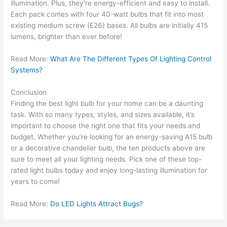
illumination. Plus, they’re energy-efficient and easy to install.
Each pack comes with four 40-watt bulbs that fit into most
existing medium screw (E26) bases. All bulbs are initially 415
lumens, brighter than ever before!
Read More:
What Are The Different Types Of Lighting Control
Systems?
Conclusion
Finding the best light bulb for your home can be a daunting
task. With so many types, styles, and sizes available, it’s
important to choose the right one that fits your needs and
budget. Whether you’re looking for an energy-saving A15 bulb
or a decorative chandelier bulb, the ten products above are
sure to meet all your lighting needs. Pick one of these top-
rated light bulbs today and enjoy long-lasting illumination for
years to come!
Read More:
Do LED Lights Attract Bugs?