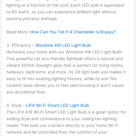
lighting at a fraction of the cost! Each LED bulb is equivalent
to 60 watts, so you can experience brilliant light without
wasting precious wattage.
Read More:
How Can You Tell If A Chandelier Is Brassy?
3. Efficiency –
Winshine 4W LED Light Bulb
Illuminate your home with our Winshine 4W LED Light Bulb!
This powerful yet eco-friendly lightbulb offers a natural and
vibrant 5000K Daylight glow that is perfect for living rooms,
hallways, bedrooms, and more. Its G9 light bulb size makes it
easy to fit into existing lighting fixtures, while its anti-fire
ceramic base allows you to feel safe knowing it won’t cause
any accidental fires.
4. Style –
LIFX Wi-Fi Smart LED Light Bulb
The LIFX A19 Wi-Fi Smart LED Light Bulb is a great option for
adding style and convenience to your ceiling fan lighting
needs. This bulb can connect directly to your home Wi-Fi
network and be controlled from the comfort of your