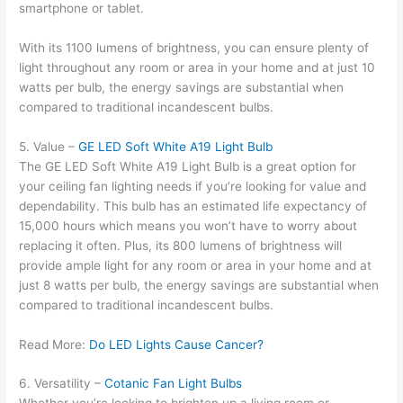
smartphone or tablet.
With its 1100 lumens of brightness, you can ensure plenty of
light throughout any room or area in your home and at just 10
watts per bulb, the energy savings are substantial when
compared to traditional incandescent bulbs.
5. Value –
GE LED Soft White A19 Light Bulb
The GE LED Soft White A19 Light Bulb is a great option for
your ceiling fan lighting needs if you’re looking for value and
dependability. This bulb has an estimated life expectancy of
15,000 hours which means you won’t have to worry about
replacing it often. Plus, its 800 lumens of brightness will
provide ample light for any room or area in your home and at
just 8 watts per bulb, the energy savings are substantial when
compared to traditional incandescent bulbs.
Read More:
Do LED Lights Cause Cancer?
6. Versatility –
Cotanic Fan Light Bulbs