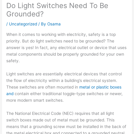
Do Light Switches Need To Be
Grounded?
/
Uncategorized
/ By
Osama
When it comes to working with electricity, safety is a top
priority. But do light switches need to be grounded? The
answer is yes! In fact, any electrical outlet or device that uses
metal components should be properly grounded for your own
safety.
Light switches are essentially electrical devices that control
the flow of electricity within a building’s electrical system.
These switches are often mounted in
metal or plastic boxes
and
contain either traditional toggle-type switches or newer,
more modern smart switches.
The National Electrical Code (NEC) requires that all light
switch boxes made out of metal must be grounded. This
means that a grounding screw must be installed in the back of
the metal electrical box and connected to a grounded neutral