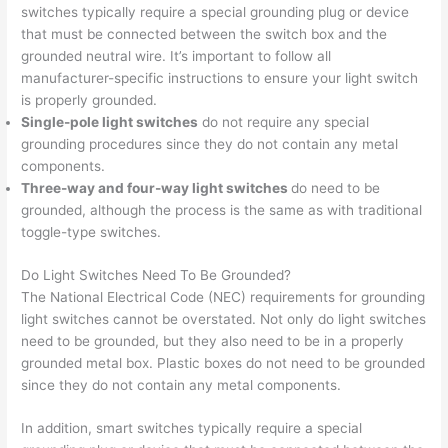
switches typically require a special grounding plug or device
that must be connected between the switch box and the
grounded neutral wire. It’s important to follow all
manufacturer-specific instructions to ensure your light switch
is properly grounded.
Single-pole light switches
do not require any special
grounding procedures since they do not contain any metal
components.
Three-way and four-way light switches
do need to be
grounded, although the process is the same as with traditional
toggle-type switches.
Do Light Switches Need To Be Grounded?
The National Electrical Code (NEC) requirements for grounding
light switches cannot be overstated. Not only do light switches
need to be grounded, but they also need to be in a properly
grounded metal box. Plastic boxes do not need to be grounded
since they do not contain any metal components.
In addition, smart switches typically require a special