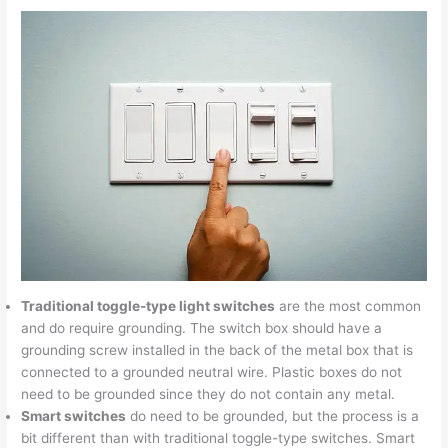
Traditional toggle-type light switches
are the most common
and do require grounding. The switch box should have a
grounding screw installed in the back of the metal box that is
connected to a grounded neutral wire. Plastic boxes do not
need to be grounded since they do not contain any metal.
Smart switches
do need to be grounded, but the process is a
bit different than with traditional toggle-type switches. Smart