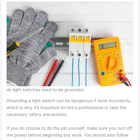
do light switches need to be grounded
Grounding a light switch can be dangerous if done incorrectly,
which is why it’s important to hire a professional or take the
necessary safety precautions.
If you do choose to do the job yourself, make sure you turn off
the power before beginning any work. You should also follow