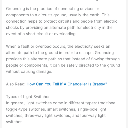
Grounding is the practice of connecting devices or
components to a circuit’s ground, usually the earth. This
connection helps to protect circuits and people from electric
shocks by providing an alternate path for electricity in the
event of a short circuit or overloading.
When a fault or overload occurs, the electricity seeks an
alternate path to the ground in order to escape. Grounding
provides this alternate path so that instead of flowing through
people or components, it can be safely directed to the ground
without causing damage.
Also Read:
How Can You Tell If A Chandelier Is Brassy?
Types of Light Switches
In general, light switches come in different types: traditional
toggle-type switches, smart switches, single-pole light
switches, three-way light switches, and four-way light
switches