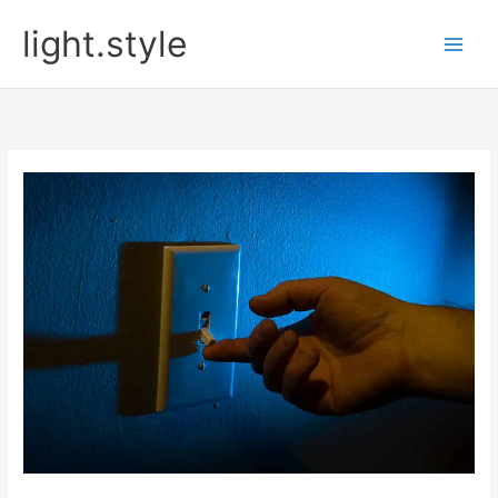
Skip
light.style
to
content