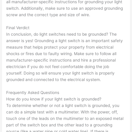
all manufacturer-specific instructions for grounding your light
switch. Additionally, make sure to use an approved grounding
screw and the correct type and size of wire.
Final Verdict
In conclusion, do light switches need to be grounded? The
answer is yes! Grounding a light switch is an important safety
measure that helps protect your property from electrical
shocks or fires due to faulty wiring. Make sure to follow all
manufacturer-specific instructions and hire a professional
electrician if you do not feel comfortable doing the job
yourself. Doing so will ensure your light switch is properly
grounded and connected to the electrical system.
Frequently Asked Questions
How do you know if your light switch is grounded?
To determine whether or not a light switch is grounded, you
can do a simple test with a multimeter. With the power, off,
touch one of the leads on the multimeter to an exposed metal
part of the switch box and the other lead to a grounding
source (like a water pipe or cold water line). If there is