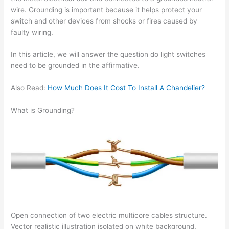
wire. Grounding is important because it helps protect your
switch and other devices from shocks or fires caused by
faulty wiring.
In this article, we will answer the question do light switches
need to be grounded in the affirmative.
Also Read:
How Much Does It Cost To Install A Chandelier?
What is Grounding?
Open connection of two electric multicore cables structure.
Vector realistic illustration isolated on white background.