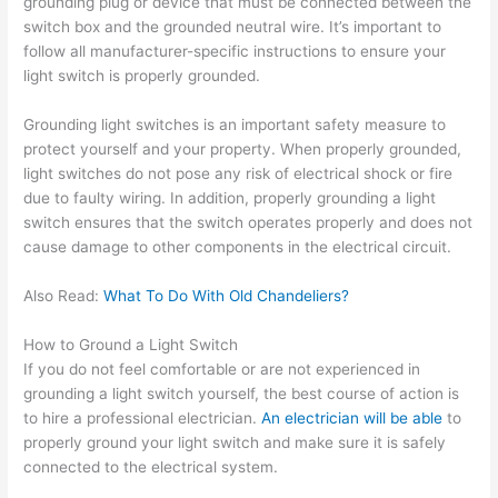
grounding plug or device that must be connected between the
switch box and the grounded neutral wire. It’s important to
follow all manufacturer-specific instructions to ensure your
light switch is properly grounded.
Grounding light switches is an important safety measure to
protect yourself and your property. When properly grounded,
light switches do not pose any risk of electrical shock or fire
due to faulty wiring. In addition, properly grounding a light
switch ensures that the switch operates properly and does not
cause damage to other components in the electrical circuit.
Also Read:
What To Do With Old Chandeliers?
How to Ground a Light Switch
If you do not feel comfortable or are not experienced in
grounding a light switch yourself, the best course of action is
to hire a professional electrician.
An electrician will be able
to
properly ground your light switch and make sure it is safely
connected to the electrical system.