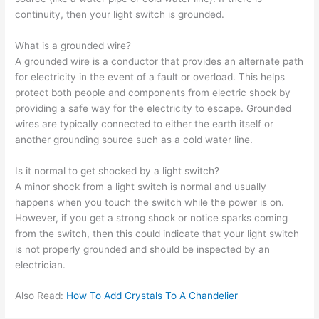
continuity, then your light switch is grounded.
What is a grounded wire?
A grounded wire is a conductor that provides an alternate path
for electricity in the event of a fault or overload. This helps
protect both people and components from electric shock by
providing a safe way for the electricity to escape. Grounded
wires are typically connected to either the earth itself or
another grounding source such as a cold water line.
Is it normal to get shocked by a light switch?
A minor shock from a light switch is normal and usually
happens when you touch the switch while the power is on.
However, if you get a strong shock or notice sparks coming
from the switch, then this could indicate that your light switch
is not properly grounded and should be inspected by an
electrician.
Also Read:
How To Add Crystals To A Chandelier