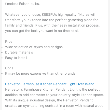
timeless Edison bulbs.
Whatever you choose, KEESFU’s high-quality fixtures will
transform your kitchen into the perfect gathering place for
family and friends. Plus, with their easy installation process,
you can get the look you want in no time at all.
Pros
Wide selection of styles and designs
Durable materials
Easy to install
Cons
It may be more expensive than other brands.
Henveton Farmhouse Kitchen Pendant Light Over Island
Henveton’s Farmhouse Kitchen Pendant Light is the perfect
addition to add character to your country-style kitchen space.
With its unique industrial design, the Henveton Pendant
creates an eye-catching contrast in a room with natural wood