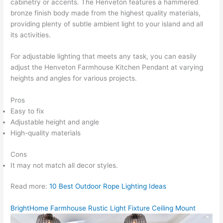
cabinetry or accents. The Henveton features a hammered
bronze finish body made from the highest quality materials,
providing plenty of subtle ambient light to your island and all
its activities.
For adjustable lighting that meets any task, you can easily
adjust the Henveton Farmhouse Kitchen Pendant at varying
heights and angles for various projects.
Pros
Easy to fix
Adjustable height and angle
High-quality materials
Cons
It may not match all decor styles.
Read more:
10 Best Outdoor Rope Lighting Ideas
BrightHome Farmhouse Rustic Light Fixture Ceiling Mount