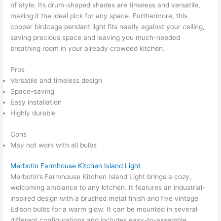
of style. Its drum-shaped shades are timeless and versatile,
making it the ideal pick for any space. Furthermore, this
copper birdcage pendant light fits neatly against your ceiling,
saving precious space and leaving you much-needed
breathing room in your already crowded kitchen.
Pros
Versatile and timeless design
Space-saving
Easy installation
Highly durable
Cons
May not work with all bulbs
Merbotin Farmhouse Kitchen Island Light
Merbotin’s Farmhouse Kitchen Island Light brings a cozy,
welcoming ambiance to any kitchen. It features an industrial-
inspired design with a brushed metal finish and five vintage
Edison bulbs for a warm glow. It can be mounted in several
different configurations and includes easy-to-assemble