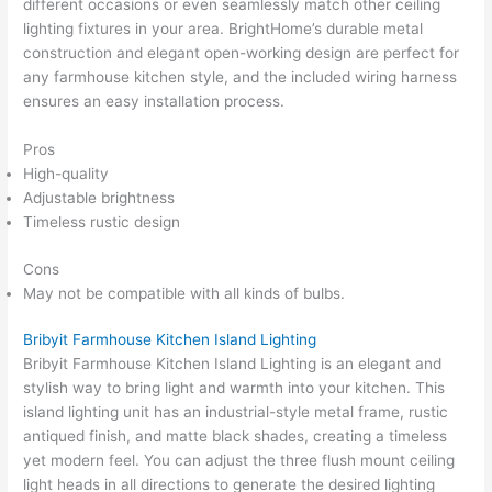
different occasions or even seamlessly match other ceiling
lighting fixtures in your area. BrightHome’s durable metal
construction and elegant open-working design are perfect for
any farmhouse kitchen style, and the included wiring harness
ensures an easy installation process.
Pros
High-quality
Adjustable brightness
Timeless rustic design
Cons
May not be compatible with all kinds of bulbs.
Bribyit Farmhouse Kitchen Island Lighting
Bribyit Farmhouse Kitchen Island Lighting is an elegant and
stylish way to bring light and warmth into your kitchen. This
island lighting unit has an industrial-style metal frame, rustic
antiqued finish, and matte black shades, creating a timeless
yet modern feel. You can adjust the three flush mount ceiling
light heads in all directions to generate the desired lighting