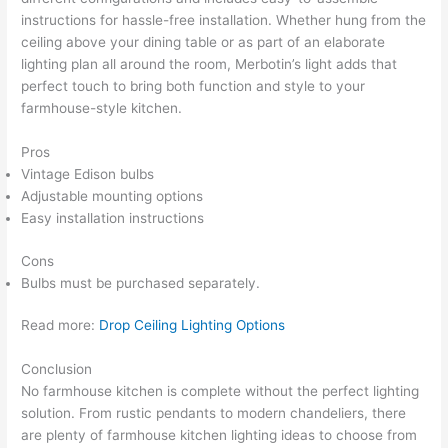
instructions for hassle-free installation. Whether hung from the
ceiling above your dining table or as part of an elaborate
lighting plan all around the room, Merbotin’s light adds that
perfect touch to bring both function and style to your
farmhouse-style kitchen.
Pros
Vintage Edison bulbs
Adjustable mounting options
Easy installation instructions
Cons
Bulbs must be purchased separately.
Read more:
Drop Ceiling Lighting Options
Conclusion
No farmhouse kitchen is complete without the perfect lighting
solution. From rustic pendants to modern chandeliers, there
are plenty of farmhouse kitchen lighting ideas to choose from