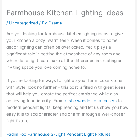
Farmhouse Kitchen Lighting Ideas
/
Uncategorized
/ By
Osama
Are you looking for farmhouse kitchen lighting ideas to give
your kitchen a cozy, warm feel? When it comes to home
decor, lighting can often be overlooked. Yet it plays a
significant role in setting the atmosphere of any room and,
when done right, can make all the difference in creating an
inviting space you love coming home to.
If you’re looking for ways to light up your farmhouse kitchen
with style, look no further – this post is filled with great ideas
that will help you create the perfect ambiance while also
achieving functionality. From
rustic wooden chandeliers
to
modern pendant lights, keep reading and let us show you how
easy it is to add character and charm through a well-chosen
light fixture!
Fadimikoo Farmhouse 3-Light Pendant Light Fixtures