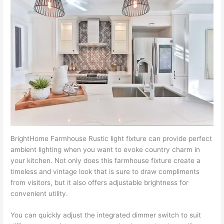
BrightHome Farmhouse Rustic light fixture can provide perfect
ambient lighting when you want to evoke country charm in
your kitchen. Not only does this farmhouse fixture create a
timeless and vintage look that is sure to draw compliments
from visitors, but it also offers adjustable brightness for
convenient utility.
You can quickly adjust the integrated dimmer switch to suit