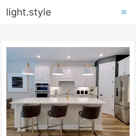
Skip
light.style
to
content