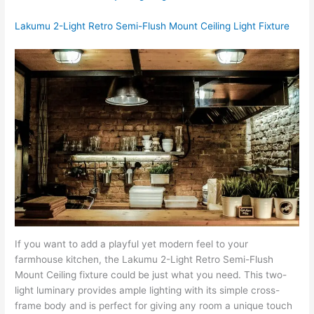
Lakumu 2-Light Retro Semi-Flush Mount Ceiling Light Fixture
If you want to add a playful yet modern feel to your
farmhouse kitchen, the Lakumu 2-Light Retro Semi-Flush
Mount Ceiling fixture could be just what you need. This two-
light luminary provides ample lighting with its simple cross-
frame body and is perfect for giving any room a unique touch