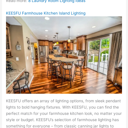
Read more:
8 Laundry Room Lighting Ideas
KEESFU Farmhouse Kitchen Island Lighting
KEESFU offers an array of lighting options, from sleek pendant
lights to bold hanging fixtures. With KEESFU, you can find the
perfect match for your farmhouse kitchen look, no matter your
style or budget. KEESFU’s selection of farmhouse lighting has
something for everyone – from classic canning jar lights to