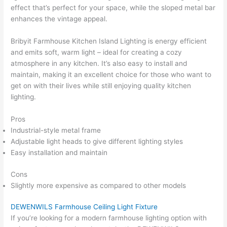
effect that’s perfect for your space, while the sloped metal bar
enhances the vintage appeal.
Bribyit Farmhouse Kitchen Island Lighting is energy efficient
and emits soft, warm light – ideal for creating a cozy
atmosphere in any kitchen. It’s also easy to install and
maintain, making it an excellent choice for those who want to
get on with their lives while still enjoying quality kitchen
lighting.
Pros
Industrial-style metal frame
Adjustable light heads to give different lighting styles
Easy installation and maintain
Cons
Slightly more expensive as compared to other models
DEWENWILS Farmhouse Ceiling Light Fixture
If you’re looking for a modern farmhouse lighting option with