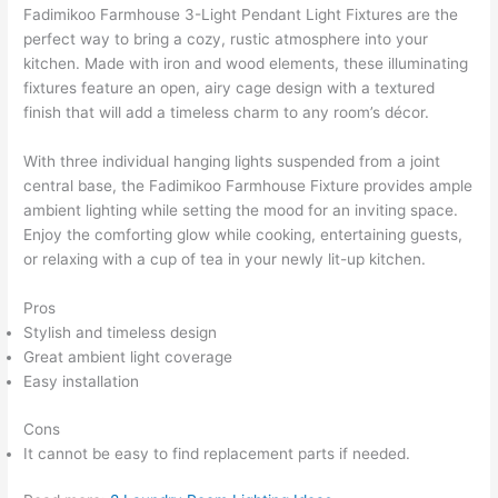
Fadimikoo Farmhouse 3-Light Pendant Light Fixtures are the
perfect way to bring a cozy, rustic atmosphere into your
kitchen. Made with iron and wood elements, these illuminating
fixtures feature an open, airy cage design with a textured
finish that will add a timeless charm to any room’s décor.
With three individual hanging lights suspended from a joint
central base, the Fadimikoo Farmhouse Fixture provides ample
ambient lighting while setting the mood for an inviting space.
Enjoy the comforting glow while cooking, entertaining guests,
or relaxing with a cup of tea in your newly lit-up kitchen.
Pros
Stylish and timeless design
Great ambient light coverage
Easy installation
Cons
It cannot be easy to find replacement parts if needed.