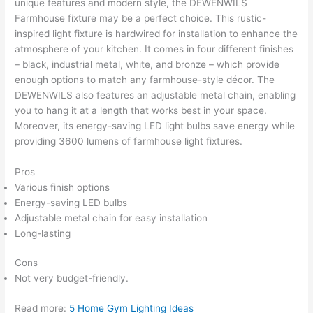
unique features and modern style, the DEWENWILS
Farmhouse fixture may be a perfect choice. This rustic-
inspired light fixture is hardwired for installation to enhance the
atmosphere of your kitchen. It comes in four different finishes
– black, industrial metal, white, and bronze – which provide
enough options to match any farmhouse-style décor. The
DEWENWILS also features an adjustable metal chain, enabling
you to hang it at a length that works best in your space.
Moreover, its energy-saving LED light bulbs save energy while
providing 3600 lumens of farmhouse light fixtures.
Pros
Various finish options
Energy-saving LED bulbs
Adjustable metal chain for easy installation
Long-lasting
Cons
Not very budget-friendly.
Read more:
5 Home Gym Lighting Ideas