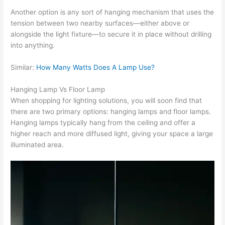
Another option is any sort of hanging mechanism that uses the
tension between two nearby surfaces—either above or
alongside the light fixture—to secure it in place without drilling
into anything.
Similar:
How Many Watts Does A Lamp Use?
Hanging Lamp Vs Floor Lamp
When shopping for lighting solutions, you will soon find that
there are two primary options: hanging lamps and floor lamps.
Hanging lamps typically hang from the ceiling and offer a
higher reach and more diffused light, giving your space a large
illuminated area.