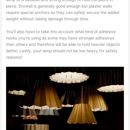
place. Drywall is generally good enough but plaster walls
require special anchors so they can safely secure the added
weight without risking damage through time.
You’ll also have to take into account what kind of adhesive
hooks you’re using as some may have stronger adhesives
than others and therefore will be able to hold heavier objects
better. Lastly, your lamp should not be too heavy for safety
reasons!