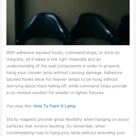
With adhesive-backed hooks, command strips, or stick-on
magnets, all it takes is the right materials and an
understanding of the wall components in order to properly
hang your chosen lamp without causing damage. Adhesive-
backed hooks allow for heavier lamps to be hung without
worrying about them falling off, while command strips provide
a no-residue solution for smaller or lighter fixtures.
You may like:
How To Paint A Lamp
Sticky magnets provide great flexibility when hanging on wood
surfaces that involve backing. So remember, when
contemplating how to hang your lamp without wrecking your