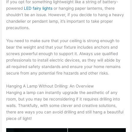
If you opt for something lightweight like a string of battery-
powered
LED fairy lights
or hanging paper lanterns, there
shouldn’t be an issue. However, if you decide to hang a heavy
chandelier or pendant lamp, it’s important to take proper
precautions.
You need to make sure that your ceiling is strong enough to
bear the weight and that your fixture includes anchors and
screws powerful enough to support it. Always use qualified
professionals to install electric devices, as they will abide by
all required safety standards and ensure your home remains
secure from any potential fire hazards and other risks.
Hanging A Lamp Without Drilling: An Overview
Hanging a lamp can instantly upgrade the aesthetic of any
room, but you may be reconsidering if it requires drilling into
walls. Thankfully, with some clever and creative solutions,
there are ways you can avoid drilling and still hang a beautiful
piece of light!