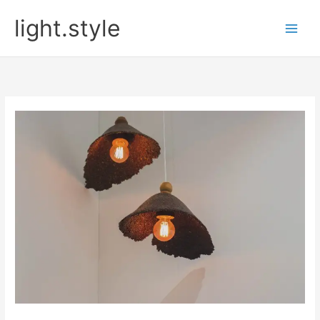
Skip
light.style
to
content