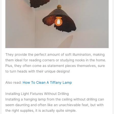
They provide the perfect amount of soft illumination, making
them ideal for reading corners or studying nooks in the home.
Plus, they often come as statement pieces themselves, sure
to turn heads with their unique designs!
Also read:
How To Clean A Tiffany Lamp
Installing Light Fixtures Without Drilling
Installing a hanging lamp from the ceiling without drilling can
seem daunting and often like an unachievable feat, but with
the right supplies, it is actually quite simple.