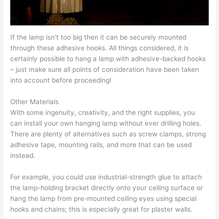
If the lamp isn’t too big then it can be securely mounted
through these adhesive hooks. All things considered, it is
certainly possible to hang a lamp with adhesive-backed hooks
– just make sure all points of consideration have been taken
into account before proceeding!
Other Materials
With some ingenuity, creativity, and the right supplies, you
can install your own hanging lamp without ever drilling holes.
There are plenty of alternatives such as screw clamps, strong
adhesive tape, mounting rails, and more that can be used
instead.
For example, you could use industrial-strength glue to attach
the lamp-holding bracket directly onto your ceiling surface or
hang the lamp from pre-mounted ceiling eyes using special
hooks and chains; this is especially great for plaster walls.