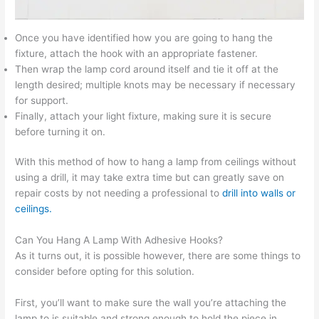
Once you have identified how you are going to hang the
fixture, attach the hook with an appropriate fastener.
Then wrap the lamp cord around itself and tie it off at the
length desired; multiple knots may be necessary if necessary
for support.
Finally, attach your light fixture, making sure it is secure
before turning it on.
With this method of how to hang a lamp from ceilings without
using a drill, it may take extra time but can greatly save on
repair costs by not needing a professional to
drill into walls or
ceilings.
Can You Hang A Lamp With Adhesive Hooks?
As it turns out, it is possible however, there are some things to
consider before opting for this solution.
First, you’ll want to make sure the wall you’re attaching the
lamp to is suitable and strong enough to hold the piece in