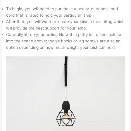
To begin, you will need to purchase a heavy-duty hook and
cord that is rated to hold your particular lamp.
After that, you will want to locate your joist in the ceiling which
will provide the best support for your lamp.
Carefully lift up your ceiling tile with a putty knife and look up
into the space above; toggle hooks or lag screws are also an
option depending on how much weight your joist can hold.