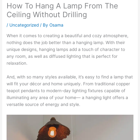
How To Hang A Lamp From The
Ceiling Without Drilling
/
Uncategorized
/ By
Osama
When it comes to creating a beautiful and cozy atmosphere,
nothing does the job better than a hanging lamp. With their
unique designs, hanging lamps add a touch of character to
any room, as well as diffused lighting that is perfect for
relaxation.
And, with so many styles available, it’s easy to find a lamp that
will fit your décor and home uniquely. From traditional copper
teapot pendants to modern-day lighting fixtures capable of
illuminating any area of your home— a hanging light offers a
versatile source of energy and style.