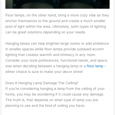
Floor lamps, on the other hand, bring a more cozy vibe as they
anchor themselves to the ground and create a much smaller
pool of light within the area. Ultimately, both types of lighting
can be great solutions depending on your needs.
Hanging lamps can help brighten large rooms or add ambiance
in smaller spaces while floor lamps provide subdued accent
lighting that creates warmth and intimacy in any room.
Consider your style preferences, functional needs, and space
size when deciding between a hanging lamp or a
floor lamp
–
either choice is sure to make your decor shine!
Does A Hanging Lamp Damage The Ceiling?
If you’re considering hanging a lamp from the ceiling of your
home, you may be wondering if it could cause any damage.
The truth is, that depends on what type of lamp you are
planning to use and the kind of ceiling you have.