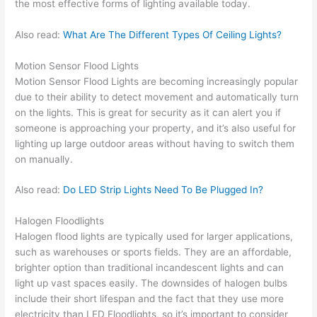
the most effective forms of lighting available today.
Also read:
What Are The Different Types Of Ceiling Lights?
Motion Sensor Flood Lights
Motion Sensor Flood Lights are becoming increasingly popular
due to their ability to detect movement and automatically turn
on the lights. This is great for security as it can alert you if
someone is approaching your property, and it’s also useful for
lighting up large outdoor areas without having to switch them
on manually.
Also read:
Do LED Strip Lights Need To Be Plugged In?
Halogen Floodlights
Halogen flood lights are typically used for larger applications,
such as warehouses or sports fields. They are an affordable,
brighter option than traditional incandescent lights and can
light up vast spaces easily. The downsides of halogen bulbs
include their short lifespan and the fact that they use more
electricity than LED Floodlights, so it’s important to consider