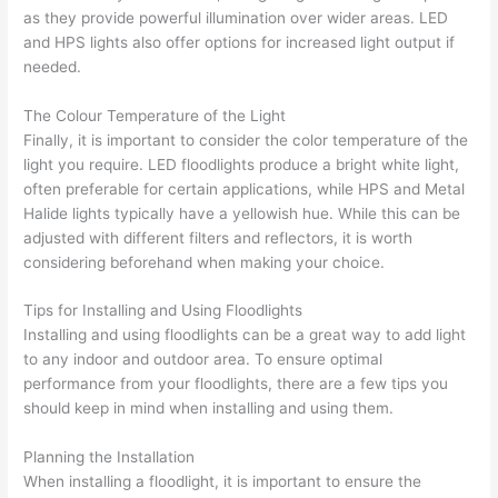
as they provide powerful illumination over wider areas. LED
and HPS lights also offer options for increased light output if
needed.
The Colour Temperature of the Light
Finally, it is important to consider the color temperature of the
light you require. LED floodlights produce a bright white light,
often preferable for certain applications, while HPS and Metal
Halide lights typically have a yellowish hue. While this can be
adjusted with different filters and reflectors, it is worth
considering beforehand when making your choice.
Tips for Installing and Using Floodlights
Installing and using floodlights can be a great way to add light
to any indoor and outdoor area. To ensure optimal
performance from your floodlights, there are a few tips you
should keep in mind when installing and using them.
Planning the Installation
When installing a floodlight, it is important to ensure the