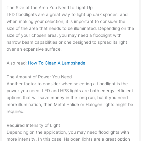
The Size of the Area You Need to Light Up
LED floodlights are a great way to light up dark spaces, and
when making your selection, it is important to consider the
size of the area that needs to be illuminated. Depending on the
size of your chosen area, you may need a floodlight with
narrow beam capabilities or one designed to spread its light
over an expansive surface.
Also read:
How To Clean A Lampshade
The Amount of Power You Need
Another factor to consider when selecting a floodlight is the
power you need. LED and HPS lights are both energy-efficient
options that will save money in the long run, but if you need
more illumination, then Metal Halide or Halogen lights might be
required.
Required Intensity of Light
Depending on the application, you may need floodlights with
more intensity. In this case, Halogen lights are a great option