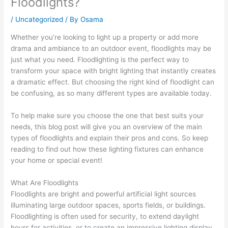
Floodlights?
/
Uncategorized
/ By
Osama
Whether you’re looking to light up a property or add more
drama and ambiance to an outdoor event, floodlights may be
just what you need. Floodlighting is the perfect way to
transform your space with bright lighting that instantly creates
a dramatic effect. But choosing the right kind of floodlight can
be confusing, as so many different types are available today.
To help make sure you choose the one that best suits your
needs, this blog post will give you an overview of the main
types of floodlights and explain their pros and cons. So keep
reading to find out how these lighting fixtures can enhance
your home or special event!
What Are Floodlights
Floodlights are bright and powerful artificial light sources
illuminating large outdoor spaces, sports fields, or buildings.
Floodlighting is often used for security, to extend daylight
hours for activities, or to create an impressive lighting display