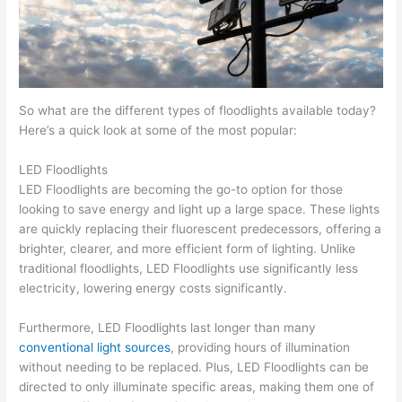
So what are the different types of floodlights available today?
Here’s a quick look at some of the most popular:
LED Floodlights
LED Floodlights are becoming the go-to option for those
looking to save energy and light up a large space. These lights
are quickly replacing their fluorescent predecessors, offering a
brighter, clearer, and more efficient form of lighting. Unlike
traditional floodlights, LED Floodlights use significantly less
electricity, lowering energy costs significantly.
Furthermore, LED Floodlights last longer than many
conventional light sources
, providing hours of illumination
without needing to be replaced. Plus, LED Floodlights can be
directed to only illuminate specific areas, making them one of