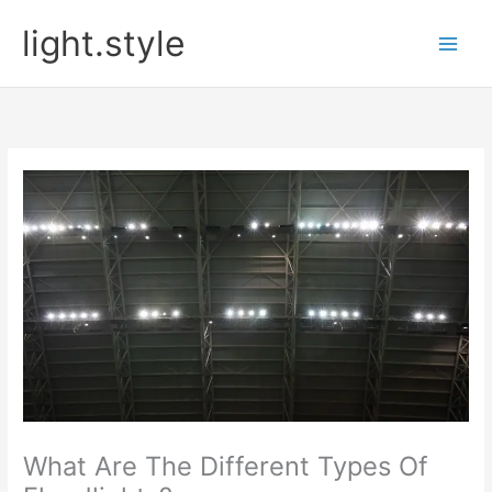
Skip
light.style
to
content
What Are The Different Types Of