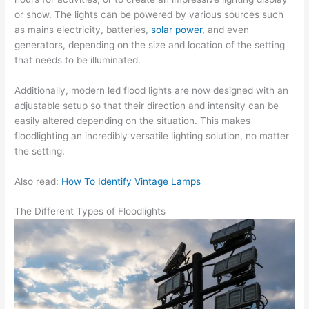
or show. The lights can be powered by various sources such
as mains electricity, batteries,
solar power
, and even
generators, depending on the size and location of the setting
that needs to be illuminated.
Additionally, modern led flood lights are now designed with an
adjustable setup so that their direction and intensity can be
easily altered depending on the situation. This makes
floodlighting an incredibly versatile lighting solution, no matter
the setting.
Also read:
How To Identify Vintage Lamps
The Different Types of Floodlights