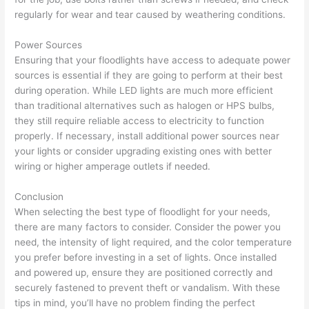
regularly for wear and tear caused by weathering conditions.
Power Sources
Ensuring that your floodlights have access to adequate power
sources is essential if they are going to perform at their best
during operation. While LED lights are much more efficient
than traditional alternatives such as halogen or HPS bulbs,
they still require reliable access to electricity to function
properly. If necessary, install additional power sources near
your lights or consider upgrading existing ones with better
wiring or higher amperage outlets if needed.
Conclusion
When selecting the best type of floodlight for your needs,
there are many factors to consider. Consider the power you
need, the intensity of light required, and the color temperature
you prefer before investing in a set of lights. Once installed
and powered up, ensure they are positioned correctly and
securely fastened to prevent theft or vandalism. With these
tips in mind, you’ll have no problem finding the perfect