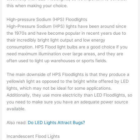
this when making your choice.
High-pressure Sodium (HPS) Floodlights
High-Pressure Sodium (HPS) lights have been around since
the 1970s and have become popular in recent years due to
their incredibly bright light output and low energy
consumption. HPS Flood light bulbs are a good choice if you
need maximum illumination over large areas, and they are
often used to light up warehouses or sports fields.
The main downside of HPS Floodlights is that they produce a
yellowish light as opposed to the bright white offered by LED
lights, which may not be ideal for some applications.
Additionally, they use more electricity than LED Floodlights, so
you need to make sure you have an adequate power source
available.
Also read:
Do LED Lights Attract Bugs?
Incandescent Flood Lights