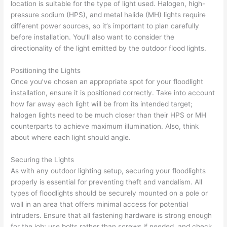
location is suitable for the type of light used. Halogen, high-
pressure sodium (HPS), and metal halide (MH) lights require
different power sources, so it’s important to plan carefully
before installation. You’ll also want to consider the
directionality of the light emitted by the outdoor flood lights.
Positioning the Lights
Once you’ve chosen an appropriate spot for your floodlight
installation, ensure it is positioned correctly. Take into account
how far away each light will be from its intended target;
halogen lights need to be much closer than their HPS or MH
counterparts to achieve maximum illumination. Also, think
about where each light should angle.
Securing the Lights
As with any outdoor lighting setup, securing your floodlights
properly is essential for preventing theft and vandalism. All
types of floodlights should be securely mounted on a pole or
wall in an area that offers minimal access for potential
intruders. Ensure that all fastening hardware is strong enough
for the job; use bolts rather than screws if needed, and check