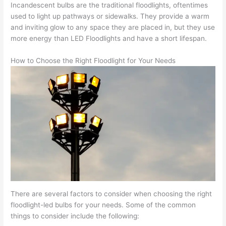
Incandescent bulbs are the traditional floodlights, oftentimes
used to light up pathways or sidewalks. They provide a warm
and inviting glow to any space they are placed in, but they use
more energy than LED Floodlights and have a short lifespan.
How to Choose the Right Floodlight for Your Needs
There are several factors to consider when choosing the right
floodlight-led bulbs for your needs. Some of the common
things to consider include the following: