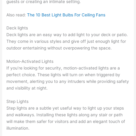
guests or creating an intimate setting.
Also read:
The 10 Best Light Bulbs For Ceiling Fans
Deck lights
Deck lights are an easy way to add light to your deck or patio.
They come in various styles and give off just enough light for
outdoor entertaining without overpowering the space.
Motion-Activated Lights
If you’re looking for security, motion-activated lights are a
perfect choice. These lights will turn on when triggered by
movement, alerting you to any intruders while providing safety
and visibility at night.
Step Lights
Step lights are a subtle yet useful way to light up your steps
and walkways. Installing these lights along any stair or path
will make them safer for visitors and add an elegant touch of
illumination.