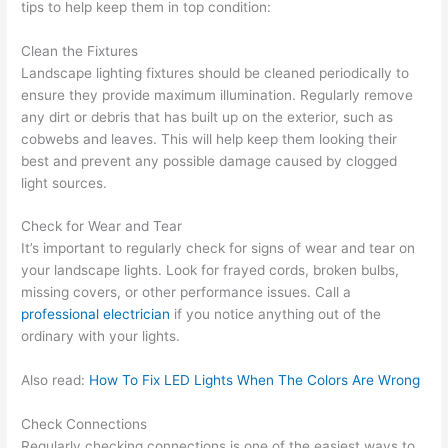
tips to help keep them in top condition:
Clean the Fixtures
Landscape lighting fixtures should be cleaned periodically to
ensure they provide maximum illumination. Regularly remove
any dirt or debris that has built up on the exterior, such as
cobwebs and leaves. This will help keep them looking their
best and prevent any possible damage caused by clogged
light sources.
Check for Wear and Tear
It’s important to regularly check for signs of wear and tear on
your landscape lights. Look for frayed cords, broken bulbs,
missing covers, or other performance issues. Call a
professional electrician
if you notice anything out of the
ordinary with your lights.
Also read:
How To Fix LED Lights When The Colors Are Wrong
Check Connections
Regularly checking connections is one of the easiest ways to