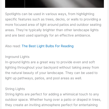
Spotlights can be used in various ways, from highlighting
specific features such as trees, decks, or walls to providing a
more focused area of light around patios and outdoor seating
areas. They’re typically brighter than other landscape lights
and are best used sparingly for an effective ambiance.
Also read:
The Best Light Bulbs For Reading
Inground Lights
In-ground lights are a great way to provide even and soft
lighting throughout your backyard without taking away from
the natural beauty of your landscape. They can be used to
light up pathways, patios, and pool areas as well.
String Lights
String lights are perfect for adding a whimsical touch to any
outdoor space. Whether hung over a patio or draped in trees,
they create an inviting atmosphere perfect for entertaining