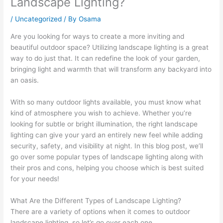
Landscape Lighting?
/
Uncategorized
/ By
Osama
Are you looking for ways to create a more inviting and
beautiful outdoor space? Utilizing landscape lighting is a great
way to do just that. It can redefine the look of your garden,
bringing light and warmth that will transform any backyard into
an oasis.
With so many outdoor lights available, you must know what
kind of atmosphere you wish to achieve. Whether you’re
looking for subtle or bright illumination, the right landscape
lighting can give your yard an entirely new feel while adding
security, safety, and visibility at night. In this blog post, we’ll
go over some popular types of landscape lighting along with
their pros and cons, helping you choose which is best suited
for your needs!
What Are the Different Types of Landscape Lighting?
There are a variety of options when it comes to outdoor
landscape lighting, so let’s go over each one.