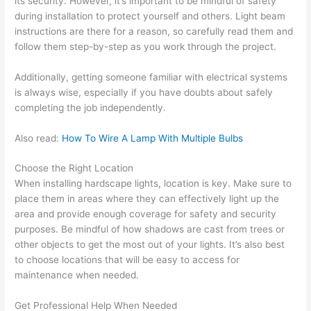
its security. However, it’s important to be mindful of safety
during installation to protect yourself and others. Light beam
instructions are there for a reason, so carefully read them and
follow them step-by-step as you work through the project.
Additionally, getting someone familiar with electrical systems
is always wise, especially if you have doubts about safely
completing the job independently.
Also read:
How To Wire A Lamp With Multiple Bulbs
Choose the Right Location
When installing hardscape lights, location is key. Make sure to
place them in areas where they can effectively light up the
area and provide enough coverage for safety and security
purposes. Be mindful of how shadows are cast from trees or
other objects to get the most out of your lights. It’s also best
to choose locations that will be easy to access for
maintenance when needed.
Get Professional Help When Needed