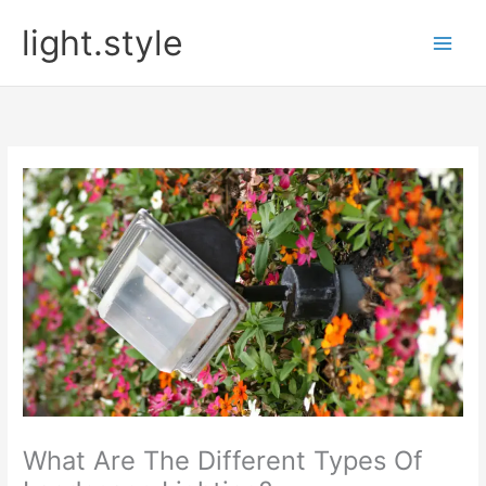
Skip
light.style
to
content
What Are The Different Types Of