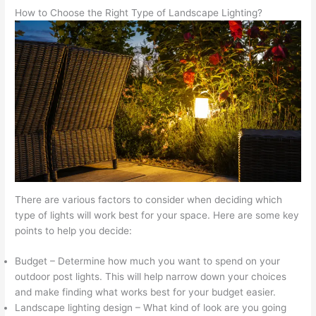
How to Choose the Right Type of Landscape Lighting?
There are various factors to consider when deciding which
type of lights will work best for your space. Here are some key
points to help you decide:
Budget – Determine how much you want to spend on your
outdoor post lights. This will help narrow down your choices
and make finding what works best for your budget easier.
Landscape lighting design – What kind of look are you going