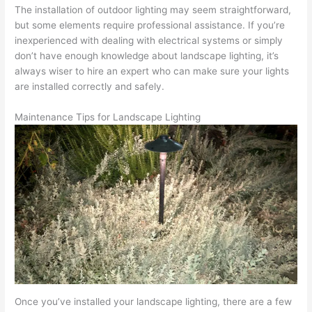
The installation of outdoor lighting may seem straightforward,
but some elements require professional assistance. If you’re
inexperienced with dealing with electrical systems or simply
don’t have enough knowledge about landscape lighting, it’s
always wiser to hire an expert who can make sure your lights
are installed correctly and safely.
Maintenance Tips for Landscape Lighting
Once you’ve installed your landscape lighting, there are a few