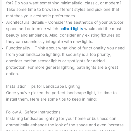
for? Do you want something minimalistic, classic, or modern?
Take some time to browse different styles and pick one that
matches your aesthetic preferences.
Architectural details – Consider the aesthetics of your outdoor
space and determine which
bollard lights
would add the most
beauty and ambiance. Also, consider any existing fixtures so
they can seamlessly integrate with new lights.
Functionality – Think about what kind of functionality you need
from your landscape lighting. If security is a top priority,
consider motion sensor lights or spotlights for added
protection. For more general lighting, path lights are a great
option.
Installation Tips for Landscape Lighting
Once you’ve picked the perfect landscape light, it’s time to
install them. Here are some tips to keep in mind:
Follow All Safety Instructions
Installing landscape lighting for your home or business can
dramatically enhance the look of the space and even increase