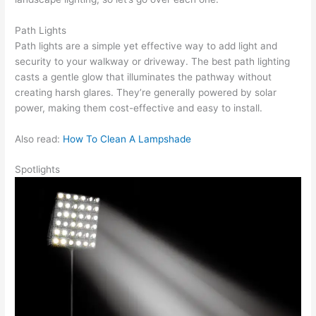
Path Lights
Path lights are a simple yet effective way to add light and
security to your walkway or driveway. The best path lighting
casts a gentle glow that illuminates the pathway without
creating harsh glares. They’re generally powered by solar
power, making them cost-effective and easy to install.
Also read:
How To Clean A Lampshade
Spotlights