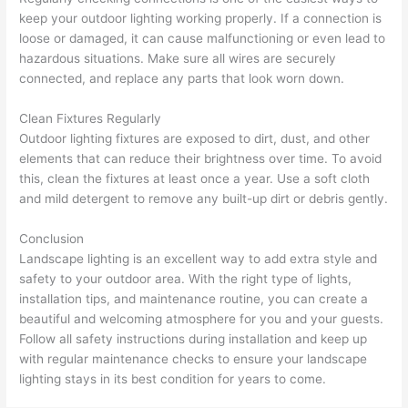
keep your outdoor lighting working properly. If a connection is
loose or damaged, it can cause malfunctioning or even lead to
hazardous situations. Make sure all wires are securely
connected, and replace any parts that look worn down.
Clean Fixtures Regularly
Outdoor lighting fixtures are exposed to dirt, dust, and other
elements that can reduce their brightness over time. To avoid
this, clean the fixtures at least once a year. Use a soft cloth
and mild detergent to remove any built-up dirt or debris gently.
Conclusion
Landscape lighting is an excellent way to add extra style and
safety to your outdoor area. With the right type of lights,
installation tips, and maintenance routine, you can create a
beautiful and welcoming atmosphere for you and your guests.
Follow all safety instructions during installation and keep up
with regular maintenance checks to ensure your landscape
lighting stays in its best condition for years to come.