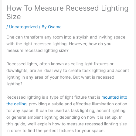
How To Measure Recessed Lighting
Size
/
Uncategorized
/ By
Osama
One can transform any room into a stylish and inviting space
with the right recessed lighting. However, how do you
measure recessed lighting size?
Recessed lights, often known as ceiling light fixtures or
downlights, are an ideal way to create task lighting and accent
lighting in any area of your home. But what is recessed
lighting?
Recessed lighting is a type of light fixture that is
mounted into
the ceiling,
providing a subtle and effective illumination option
for any space. It can be used as task lighting, accent lighting,
or general ambient lighting depending on how it is set up. In
this guide, we’ll explain how to measure recessed lighting size
in order to find the perfect fixtures for your space.