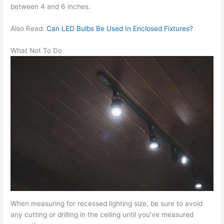
between 4 and 6 inches.
Also Read:
Can LED Bulbs Be Used In Enclosed Fixtures?
What Not To Do
When measuring for recessed lighting size, be sure to avoid
any cutting or drilling in the ceiling until you’ve measured