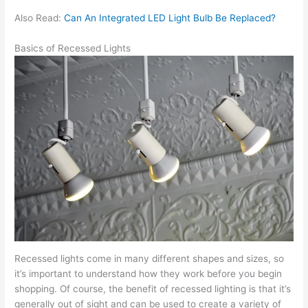
Also Read:
Can An Integrated LED Light Bulb Be Replaced?
Basics of Recessed Lights
Recessed lights come in many different shapes and sizes, so
it’s important to understand how they work before you begin
shopping. Of course, the benefit of recessed lighting is that it’s
generally out of sight and can be used to create a variety of