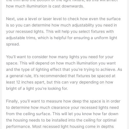
how much illumination is cast downwards.
Next, use a level or laser level to check how even the surface
is so you can determine how much adjustability you need in
your recessed lights. This will help you select fixtures with
adjustable trims, which is helpful for ensuring a uniform light
spread.
You’ll want to consider how many lights you need for your
space. This will depend on how much illumination you want
and the type of lighting effect that you’re trying to achieve. As
a general rule, it’s recommended that fixtures be spaced at
least 12 inches apart, but this can vary depending on how
bright of a light you’re looking for.
Finally, you’ll want to measure how deep the space is in order
to determine how much clearance your recessed lights need
from the ceiling surface. This will let you know how far down
the housing needs to be installed into the ceiling for optimal
performance. Most recessed light housing come in depths