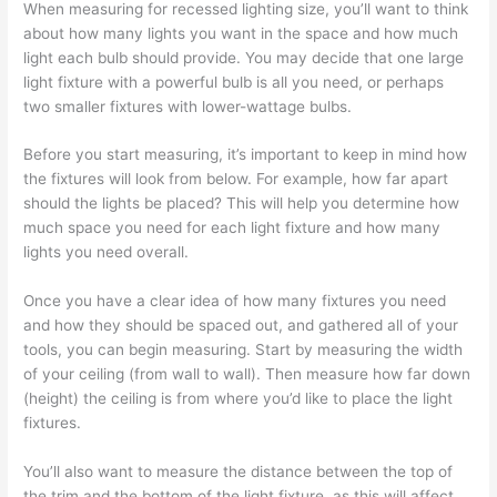
When measuring for recessed lighting size, you’ll want to think
about how many lights you want in the space and how much
light each bulb should provide. You may decide that one large
light fixture with a powerful bulb is all you need, or perhaps
two smaller fixtures with lower-wattage bulbs.
Before you start measuring, it’s important to keep in mind how
the fixtures will look from below. For example, how far apart
should the lights be placed? This will help you determine how
much space you need for each light fixture and how many
lights you need overall.
Once you have a clear idea of how many fixtures you need
and how they should be spaced out, and gathered all of your
tools, you can begin measuring. Start by measuring the width
of your ceiling (from wall to wall). Then measure how far down
(height) the ceiling is from where you’d like to place the light
fixtures.
You’ll also want to measure the distance between the top of
the trim and the bottom of the light fixture, as this will affect