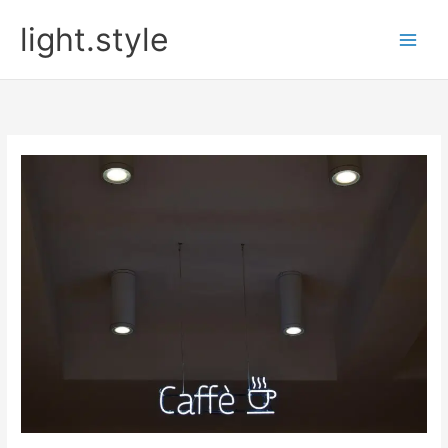
Skip
light.style
to
content