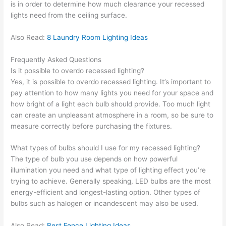
is in order to determine how much clearance your recessed
lights need from the ceiling surface.
Also Read:
8 Laundry Room Lighting Ideas
Frequently Asked Questions
Is it possible to overdo recessed lighting?
Yes, it is possible to overdo recessed lighting. It’s important to
pay attention to how many lights you need for your space and
how bright of a light each bulb should provide. Too much light
can create an unpleasant atmosphere in a room, so be sure to
measure correctly before purchasing the fixtures.
What types of bulbs should I use for my recessed lighting?
The type of bulb you use depends on how powerful
illumination you need and what type of lighting effect you’re
trying to achieve. Generally speaking, LED bulbs are the most
energy-efficient and longest-lasting option. Other types of
bulbs such as halogen or incandescent may also be used.
Also Read:
Best Fence Lighting Ideas