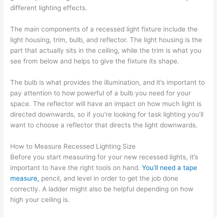
different lighting effects.
The main components of a recessed light fixture include the
light housing, trim, bulb, and reflector. The light housing is the
part that actually sits in the ceiling, while the trim is what you
see from below and helps to give the fixture its shape.
The bulb is what provides the illumination, and it’s important to
pay attention to how powerful of a bulb you need for your
space. The reflector will have an impact on how much light is
directed downwards, so if you’re looking for task lighting you’ll
want to choose a reflector that directs the light downwards.
How to Measure Recessed Lighting Size
Before you start measuring for your new recessed lights, it’s
important to have the right tools on hand.
You’ll need a tape
measure,
pencil, and level in order to get the job done
correctly. A ladder might also be helpful depending on how
high your ceiling is.