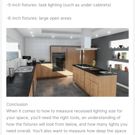
-5-inch fixtures: task lighting (such as under cabinets)
-6-inch fixtures: large open areas
Conclusion
When it comes to how to measure recessed lighting size for
your space, you’ll need the right tools, an understanding of
how the fixtures will look from below, and how many lights you
need overall. You’ll also want to measure how deep the space