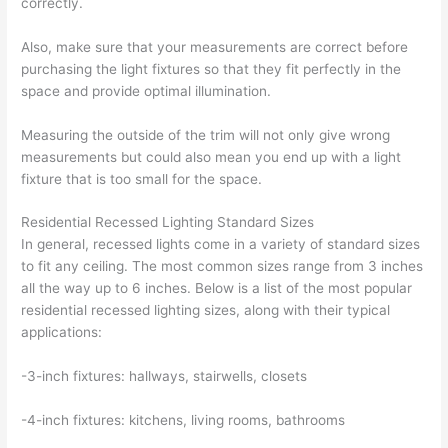
correctly.
Also, make sure that your measurements are correct before
purchasing the light fixtures so that they fit perfectly in the
space and provide optimal illumination.
Measuring the outside of the trim will not only give wrong
measurements but could also mean you end up with a light
fixture that is too small for the space.
Residential Recessed Lighting Standard Sizes
In general, recessed lights come in a variety of standard sizes
to fit any ceiling. The most common sizes range from 3 inches
all the way up to 6 inches. Below is a list of the most popular
residential recessed lighting sizes, along with their typical
applications:
-3-inch fixtures: hallways, stairwells, closets
-4-inch fixtures: kitchens, living rooms, bathrooms