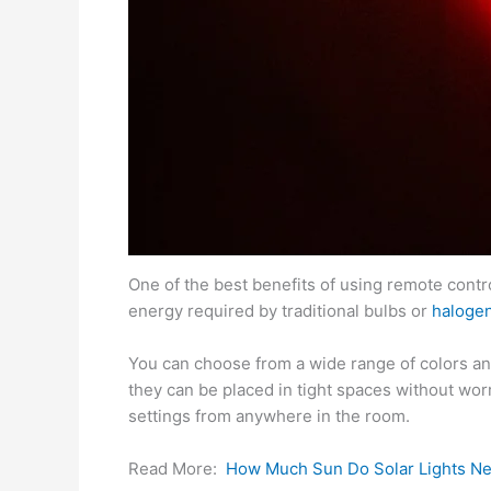
One of the best benefits of using remote control
energy required by traditional bulbs or
haloge
You can choose from a wide range of colors and
they can be placed in tight spaces without wor
settings from anywhere in the room.
Read More:
How Much Sun Do Solar Lights N