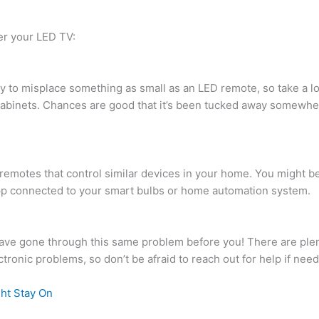
ver your LED TV:
s easy to misplace something as small as an LED remote, so take 
cabinets. Chances are good that it’s been tucked away somewher
er remotes that control similar devices in your home. You might be
pp connected to your smart bulbs or home automation system.
have gone through this same problem before you! There are ple
ctronic problems, so don’t be afraid to reach out for help if nee
ht Stay On