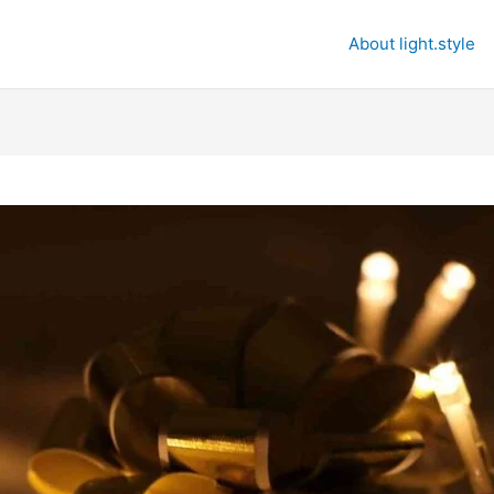
About light.style