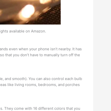
lights available on Amazon.
mands even when your phone isn’t nearby. It has
so that you don’t have to manually turn off the
fade, and smooth). You can also control each bulb
areas like living rooms, bedrooms, and porches
es. They come with 16 different colors that you