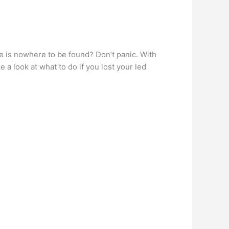
te is nowhere to be found? Don’t panic. With
 a look at what to do if you lost your led