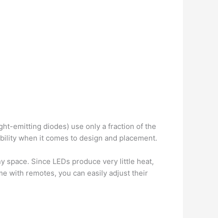
ght-emitting diodes) use only a fraction of the
exibility when it comes to design and placement.
y space. Since LEDs produce very little heat,
e with remotes, you can easily adjust their