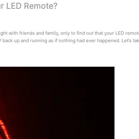
ur LED Remote?
ght with friends and family, only to find out that your LED remo
 back up and running as if nothing had ever happened. Let’s take