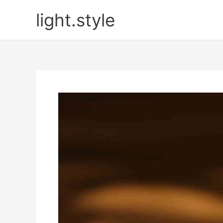
Skip
light.style
to
content