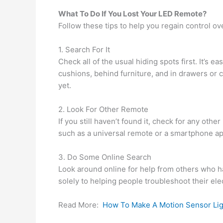
What To Do If You Lost Your LED Remote?
Follow these tips to help you regain control o
1. Search For It
Check all of the usual hiding spots first. It’
cushions, behind furniture, and in drawers or 
yet.
2. Look For Other Remote
If you still haven’t found it, check for any oth
such as a universal remote or a smartphone a
3. Do Some Online Search
Look around online for help from others who 
solely to helping people troubleshoot their ele
Read More:
How To Make A Motion Sensor Lig