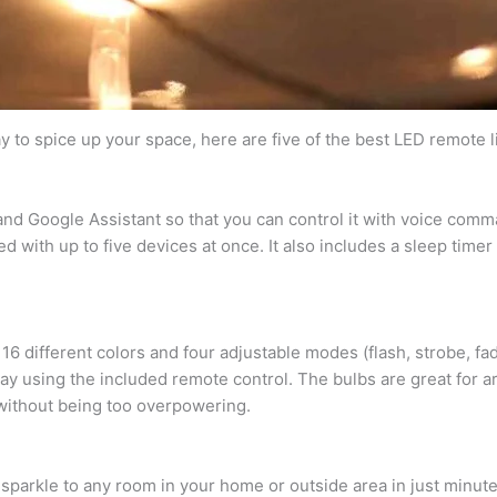
ay to spice up your space, here are five of the best LED remote 
and Google Assistant so that you can control it with voice com
 with up to five devices at once. It also includes a sleep timer 
h 16 different colors and four adjustable modes (flash, strobe, 
away using the included remote control. The bulbs are great for 
t without being too overpowering.
 sparkle to any room in your home or outside area in just minut