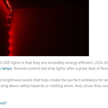
 LED lights is that they are incredibly energy efficient. LEDs (li
n lamps
. Remote control led strip lights offer a great deal of fl
 brightness levels that help create the perfect ambiance for an
rying about safety hazards or melting wires. And, since they com
eed?