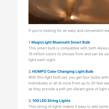
If you’re looking for an easy and convenient w
1.
MagicLight Bluetooth Smart Bulb
This smart bulb is compatible with both Alexa 
16 million colors to choose from and can be used
light each night.
2.
HOMPO Color Changing Light Bulb
With this light bulb set, you get four bulbs wit
individually or all at once from up to 30 feet 
as they provide a soft yet vibrant glow of ligh
3.
100 LED String Lights
This string of lights makes it easy to add some