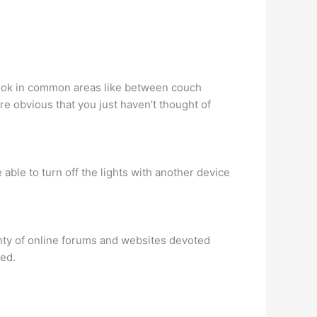
a look in common areas like between couch
e obvious that you just haven’t thought of
 able to turn off the lights with another device
nty of online forums and websites devoted
ded.