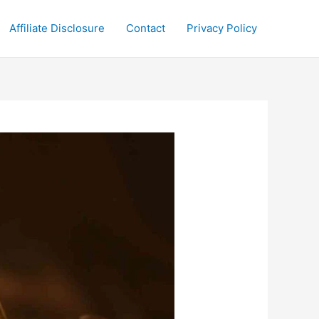
Affiliate Disclosure
Contact
Privacy Policy