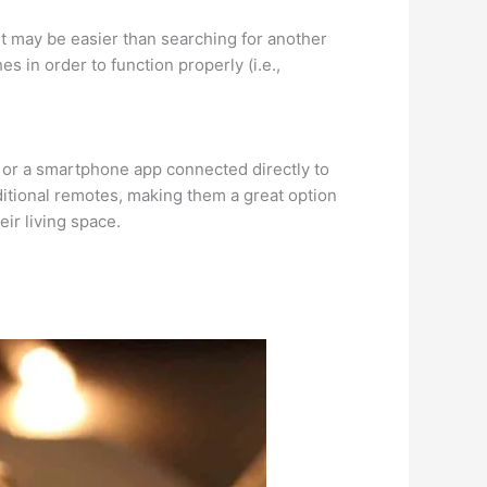
f—it may be easier than searching for another
s in order to function properly (i.e.,
s or a smartphone app connected directly to
ditional remotes, making them a great option
ir living space.