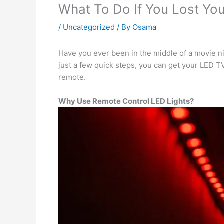
What To Do If You Lost Yo
/
Uncategorized
/ By
Osama
Have you ever been in the middle of a movie ni
just a few quick steps, you can get your LED TV
remote.
Why Use Remote Control LED Lights?