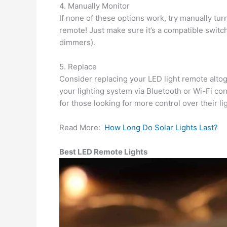
4. Manually Monitor
If none of these options work, try manually turn
remote! Just make sure it’s a compatible switch 
dimmers).
5. Replace
Consider replacing your LED light remote alto
your lighting system via Bluetooth or Wi-Fi co
for those looking for more control over their l
Read More:
How Long Do Solar Lights Last?
Best LED Remote Lights