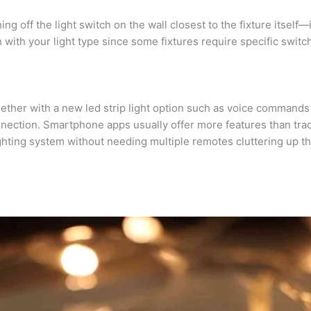
ing off the light switch on the wall closest to the fixture itsel
with your light type since some fixtures require specific switche
gether with a new led strip light option such as voice command
nnection. Smartphone apps usually offer more features than tra
ighting system without needing multiple remotes cluttering up the