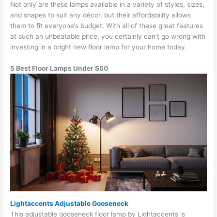
Not only are these lamps available in a variety of styles, sizes,
and shapes to suit any décor, but their affordability allows
them to fit everyone’s budget. With all of these great features
at such an unbeatable price, you certainly can’t go wrong with
investing in a bright new floor lamp for your home today.
5 Best Floor Lamps Under $50
Lightaccents Adjustable Gooseneck
This adjustable gooseneck floor lamp by Lightaccents is