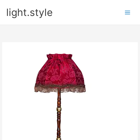
Skip
light.style
to
content