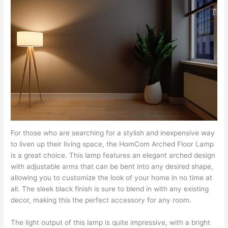
For those who are searching for a stylish and inexpensive way
to liven up their living space, the HomCom Arched Floor Lamp
is a great choice. This lamp features an elegant arched design
with adjustable arms that can be bent into any desired shape,
allowing you to customize the look of your home in no time at
all. The sleek black finish is sure to blend in with any existing
decor, making this the perfect accessory for any room.
The light output of this lamp is quite impressive, with a bright