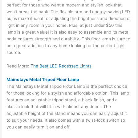
perfect for those who want a modern and stylish look that
won’t break the bank. The flexible arm and energy-saving LED
bulbs make it ideal for adjusting the brightness and direction of
light in any room in your home. Plus, at just under $50 this
lamp is a great value! It is also easy to assemble and its metal
body ensures strength and durability. This floor lamp is sure to
be a great addition to any home looking for the perfect light
source.
Read More:
The Best LED Recessed Lights
Mainstays Metal Tripod Floor Lamp
The Mainstays Metal Tripod Floor Lamp is the perfect choice
for those looking for a stylish and affordable option. This lamp
features an adjustable tripod stand, a black finish, and a
classic look that will fit in with almost any decor. The
adjustable height of the stand means you can easily adjust it
to suit your needs. It also comes with a twist-lock switch so
you can easily turn it on and off.