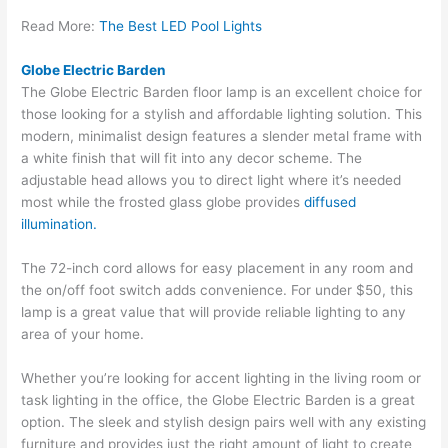
Read More:
The Best LED Pool Lights
Globe Electric Barden
The Globe Electric Barden floor lamp is an excellent choice for
those looking for a stylish and affordable lighting solution. This
modern, minimalist design features a slender metal frame with
a white finish that will fit into any decor scheme. The
adjustable head allows you to direct light where it’s needed
most while the frosted glass globe provides
diffused
illumination.
The 72-inch cord allows for easy placement in any room and
the on/off foot switch adds convenience. For under $50, this
lamp is a great value that will provide reliable lighting to any
area of your home.
Whether you’re looking for accent lighting in the living room or
task lighting in the office, the Globe Electric Barden is a great
option. The sleek and stylish design pairs well with any existing
furniture and provides just the right amount of light to create