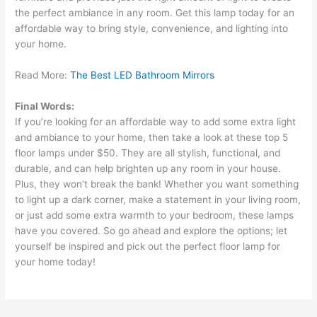
the perfect ambiance in any room. Get this lamp today for an
affordable way to bring style, convenience, and lighting into
your home.
Read More:
The Best LED Bathroom Mirrors
Final Words:
If you’re looking for an affordable way to add some extra light
and ambiance to your home, then take a look at these top 5
floor lamps under $50. They are all stylish, functional, and
durable, and can help brighten up any room in your house.
Plus, they won’t break the bank! Whether you want something
to light up a dark corner, make a statement in your living room,
or just add some extra warmth to your bedroom, these lamps
have you covered. So go ahead and explore the options; let
yourself be inspired and pick out the perfect floor lamp for
your home today!