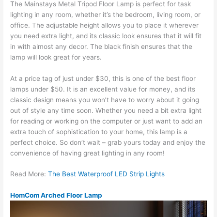
The Mainstays Metal Tripod Floor Lamp is perfect for task
lighting in any room, whether it’s the bedroom, living room, or
office. The adjustable height allows you to place it wherever
you need extra light, and its classic look ensures that it will fit
in with almost any decor. The black finish ensures that the
lamp will look great for years.
At a price tag of just under $30, this is one of the best floor
lamps under $50. It is an excellent value for money, and its
classic design means you won’t have to worry about it going
out of style any time soon. Whether you need a bit extra light
for reading or working on the computer or just want to add an
extra touch of sophistication to your home, this lamp is a
perfect choice. So don’t wait – grab yours today and enjoy the
convenience of having great lighting in any room!
Read More:
The Best Waterproof LED Strip Lights
HomCom Arched Floor Lamp