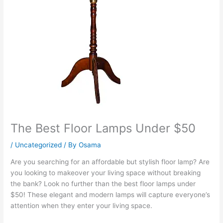
The Best Floor Lamps Under $50
/
Uncategorized
/ By
Osama
Are you searching for an affordable but stylish floor lamp? Are
you looking to makeover your living space without breaking
the bank? Look no further than the best floor lamps under
$50! These elegant and modern lamps will capture everyone’s
attention when they enter your living space.