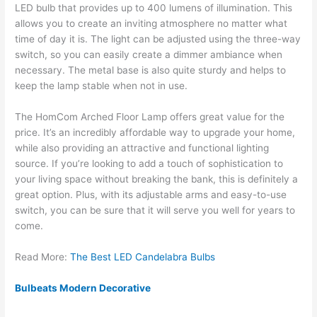
LED bulb that provides up to 400 lumens of illumination. This
allows you to create an inviting atmosphere no matter what
time of day it is. The light can be adjusted using the three-way
switch, so you can easily create a dimmer ambiance when
necessary. The metal base is also quite sturdy and helps to
keep the lamp stable when not in use.
The HomCom Arched Floor Lamp offers great value for the
price. It’s an incredibly affordable way to upgrade your home,
while also providing an attractive and functional lighting
source. If you’re looking to add a touch of sophistication to
your living space without breaking the bank, this is definitely a
great option. Plus, with its adjustable arms and easy-to-use
switch, you can be sure that it will serve you well for years to
come.
Read More:
The Best LED Candelabra Bulbs
Bulbeats Modern Decorative