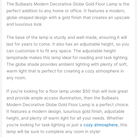
The Bulbeats Modern Decorative Globe Gold Floor Lamp is the
perfect addition to any home or office. It features a modern,
globe-shaped design with a gold finish that creates an upscale
and luxurious look.
The base of the lamp is sturdy and well-made, ensuring it will
last for years to come. It also has an adjustable height, so you
can customize it to fit any space. The adjustable height
lampshade makes this lamp ideal for reading and task lighting.
The globe shade provides ambient lighting with plenty of soft,
warm light that is perfect for creating a cozy atmosphere in
any room.
If you’re looking for a floor lamp under $50 that will look great
and provide ample access illumination, then the Bulbeats
Modern Decorative Globe Gold Floor Lamp is a perfect choice.
It features a modern design, luxurious gold finish, adjustable
height, and plenty of warm light for all your needs. Whether
you’re looking for task lighting or just a
cozy atmosphere
, this
lamp will be sure to complete any room in style!