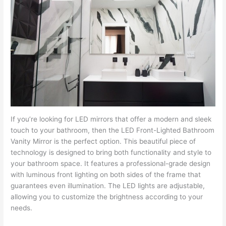
If you’re looking for LED mirrors that offer a modern and sleek
touch to your bathroom, then the LED Front-Lighted Bathroom
Vanity Mirror is the perfect option. This beautiful piece of
technology is designed to bring both functionality and style to
your bathroom space. It features a professional-grade design
with luminous front lighting on both sides of the frame that
guarantees even illumination. The LED lights are adjustable,
allowing you to customize the brightness according to your
needs.