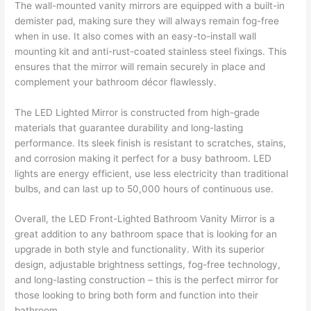
The wall-mounted vanity mirrors are equipped with a built-in
demister pad, making sure they will always remain fog-free
when in use. It also comes with an easy-to-install wall
mounting kit and anti-rust-coated stainless steel fixings. This
ensures that the mirror will remain securely in place and
complement your bathroom décor flawlessly.
The LED Lighted Mirror is constructed from high-grade
materials that guarantee durability and long-lasting
performance. Its sleek finish is resistant to scratches, stains,
and corrosion making it perfect for a busy bathroom. LED
lights are energy efficient, use less electricity than traditional
bulbs, and can last up to 50,000 hours of continuous use.
Overall, the LED Front-Lighted Bathroom Vanity Mirror is a
great addition to any bathroom space that is looking for an
upgrade in both style and functionality. With its superior
design, adjustable brightness settings, fog-free technology,
and long-lasting construction – this is the perfect mirror for
those looking to bring both form and function into their
bathroom.