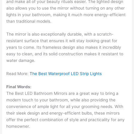
and make all of your beauty rituals easier. The lighted design
also allows you to use the mirror without turning on any other
lights in your bathroom, making it much more energy-efficient
than traditional models.
The mirror is also exceptionally durable, with a scratch-
resistant surface that ensures it will stay looking great for
years to come. Its frameless design also makes it incredibly
easy to clean, and its solid construction makes it resistant to
water damage.
Read More:
The Best Waterproof LED Strip Lights
Final Words:
The Best LED Bathroom Mirrors are a great way to bring a
modern touch to your bathroom, while also providing the
convenience of ample light for all your grooming needs. With
their sleek design and energy-efficient bulbs, these mirrors
offer the perfect combination of style and practicality for any
homeowner.