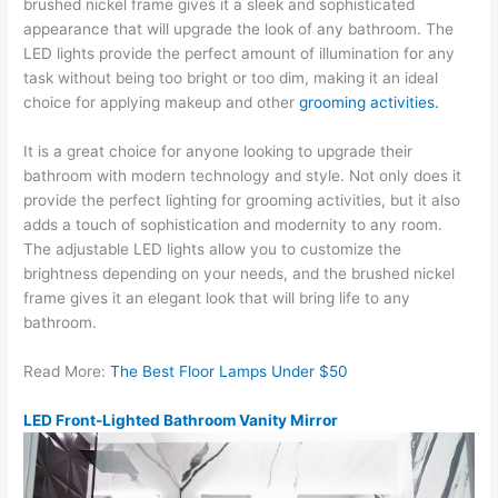
brushed nickel frame gives it a sleek and sophisticated
appearance that will upgrade the look of any bathroom. The
LED lights provide the perfect amount of illumination for any
task without being too bright or too dim, making it an ideal
choice for applying makeup and other
grooming activities.
It is a great choice for anyone looking to upgrade their
bathroom with modern technology and style. Not only does it
provide the perfect lighting for grooming activities, but it also
adds a touch of sophistication and modernity to any room.
The adjustable LED lights allow you to customize the
brightness depending on your needs, and the brushed nickel
frame gives it an elegant look that will bring life to any
bathroom.
Read More:
The Best Floor Lamps Under $50
LED Front-Lighted Bathroom Vanity Mirror