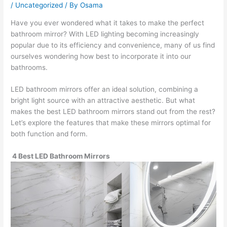
/
Uncategorized
/ By
Osama
Have you ever wondered what it takes to make the perfect
bathroom mirror? With LED lighting becoming increasingly
popular due to its efficiency and convenience, many of us find
ourselves wondering how best to incorporate it into our
bathrooms.
LED bathroom mirrors offer an ideal solution, combining a
bright light source with an attractive aesthetic. But what
makes the best LED bathroom mirrors stand out from the rest?
Let’s explore the features that make these mirrors optimal for
both function and form.
4 Best LED Bathroom Mirrors