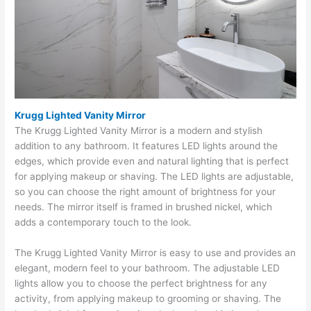
Krugg Lighted Vanity Mirror
The Krugg Lighted Vanity Mirror is a modern and stylish
addition to any bathroom. It features LED lights around the
edges, which provide even and natural lighting that is perfect
for applying makeup or shaving. The LED lights are adjustable,
so you can choose the right amount of brightness for your
needs. The mirror itself is framed in brushed nickel, which
adds a contemporary touch to the look.
The Krugg Lighted Vanity Mirror is easy to use and provides an
elegant, modern feel to your bathroom. The adjustable LED
lights allow you to choose the perfect brightness for any
activity, from applying makeup to grooming or shaving. The