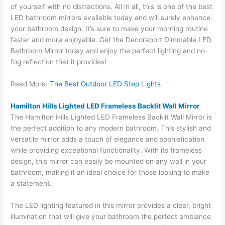
of yourself with no distractions. All in all, this is one of the best
LED bathroom mirrors available today and will surely enhance
your bathroom design. It’s sure to make your morning routine
faster and more enjoyable. Get the Decoraport Dimmable LED
Bathroom Mirror today and enjoy the perfect lighting and no-
fog reflection that it provides!
Read More:
The Best Outdoor LED Step Lights
Hamilton Hills Lighted LED Frameless Backlit Wall Mirror
The Hamilton Hills Lighted LED Frameless Backlit Wall Mirror is
the perfect addition to any modern bathroom. This stylish and
versatile mirror adds a touch of elegance and sophistication
while providing exceptional functionality. With its frameless
design, this mirror can easily be mounted on any wall in your
bathroom, making it an ideal choice for those looking to make
a statement.
The LED lighting featured in this mirror provides a clear, bright
illumination that will give your bathroom the perfect ambiance