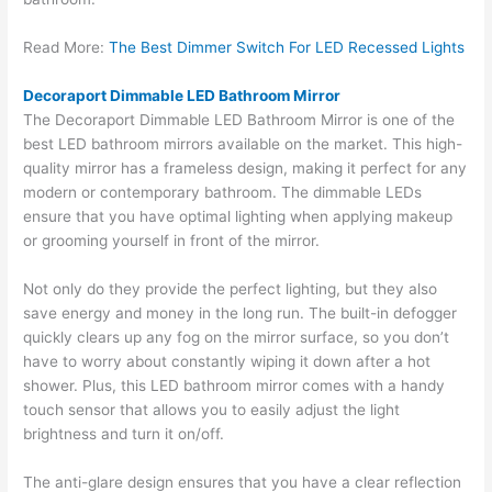
Read More:
The Best Dimmer Switch For LED Recessed Lights
Decoraport Dimmable LED Bathroom Mirror
The Decoraport Dimmable LED Bathroom Mirror is one of the
best LED bathroom mirrors available on the market. This high-
quality mirror has a frameless design, making it perfect for any
modern or contemporary bathroom. The dimmable LEDs
ensure that you have optimal lighting when applying makeup
or grooming yourself in front of the mirror.
Not only do they provide the perfect lighting, but they also
save energy and money in the long run. The built-in defogger
quickly clears up any fog on the mirror surface, so you don’t
have to worry about constantly wiping it down after a hot
shower. Plus, this LED bathroom mirror comes with a handy
touch sensor that allows you to easily adjust the light
brightness and turn it on/off.
The anti-glare design ensures that you have a clear reflection