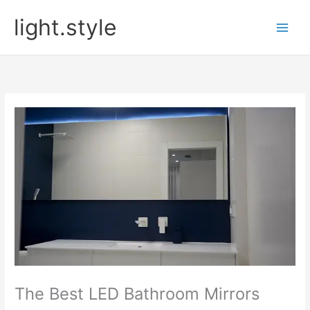
Skip
light.style
to
content
The Best LED Bathroom Mirrors