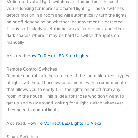
Motion-activated light switches are the perfect choice if
you’re looking for more automated lighting. These switches
detect motion in a room and will automatically turn the lights
on or off depending on whether the movement is detected.
This is particularly useful in hallways, bathrooms, and other
dark spaces where it may be hard to switch the lights on
manually.
Also read:
How To Reset LED Strip Lights
Remote Control Switches
Remote control switches are one of the more high-tech types
of light switches. These switches come with a remote control
that allows you to easily turn the lights on or off from any
room in the house. This is ideal for those who don’t want to
get up and walk around looking for a light switch whenever
they need to control lights.
Also read:
How To Connect LED Lights To Alexa
Smart Switches