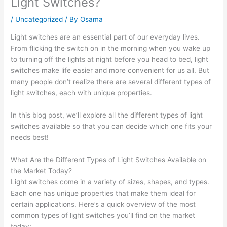
Light Switches?
/
Uncategorized
/ By
Osama
Light switches are an essential part of our everyday lives.
From flicking the switch on in the morning when you wake up
to turning off the lights at night before you head to bed, light
switches make life easier and more convenient for us all. But
many people don’t realize there are several different types of
light switches, each with unique properties.
In this blog post, we’ll explore all the different types of light
switches available so that you can decide which one fits your
needs best!
What Are the Different Types of Light Switches Available on
the Market Today?
Light switches come in a variety of sizes, shapes, and types.
Each one has unique properties that make them ideal for
certain applications. Here’s a quick overview of the most
common types of light switches you’ll find on the market
today: