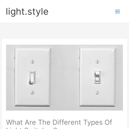
Skip
light.style
to
content
What Are The Different Types Of