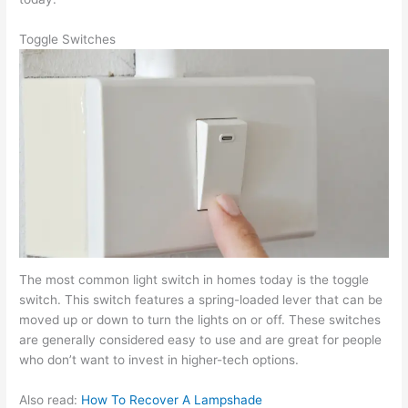
Toggle Switches
The most common light switch in homes today is the toggle
switch. This switch features a spring-loaded lever that can be
moved up or down to turn the lights on or off. These switches
are generally considered easy to use and are great for people
who don’t want to invest in higher-tech options.
Also read:
How To Recover A Lampshade