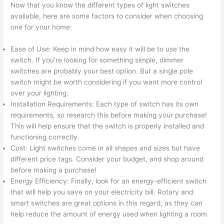
Now that you know the different types of light switches
available, here are some factors to consider when choosing
one for your home:
Ease of Use: Keep in mind how easy it will be to use the
switch. If you’re looking for something simple, dimmer
switches are probably your best option. But a single pole
switch might be worth considering if you want more control
over your lighting.
Installation Requirements: Each type of switch has its own
requirements, so research this before making your purchase!
This will help ensure that the switch is properly installed and
functioning correctly.
Cost: Light switches come in all shapes and sizes but have
different price tags. Consider your budget, and shop around
before making a purchase!
Energy Efficiency: Finally, look for an energy-efficient switch
that will help you save on your electricity bill. Rotary and
smart switches are great options in this regard, as they can
help reduce the amount of energy used when lighting a room.