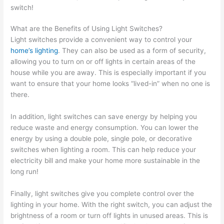
switch!
What are the Benefits of Using Light Switches?
Light switches provide a convenient way to control your
home’s lighting
. They can also be used as a form of security,
allowing you to turn on or off lights in certain areas of the
house while you are away. This is especially important if you
want to ensure that your home looks “lived-in” when no one is
there.
In addition, light switches can save energy by helping you
reduce waste and energy consumption. You can lower the
energy by using a double pole, single pole, or decorative
switches when lighting a room. This can help reduce your
electricity bill and make your home more sustainable in the
long run!
Finally, light switches give you complete control over the
lighting in your home. With the right switch, you can adjust the
brightness of a room or turn off lights in unused areas. This is