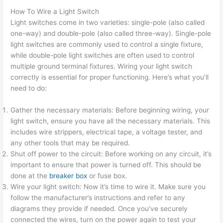
How To Wire a Light Switch
Light switches come in two varieties: single-pole (also called
one-way) and double-pole (also called three-way). Single-pole
light switches are commonly used to control a single fixture,
while double-pole light switches are often used to control
multiple ground terminal fixtures. Wiring your light switch
correctly is essential for proper functioning. Here’s what you’ll
need to do:
Gather the necessary materials: Before beginning wiring, your
light switch, ensure you have all the necessary materials. This
includes wire strippers, electrical tape, a voltage tester, and
any other tools that may be required.
Shut off power to the circuit: Before working on any circuit, it’s
important to ensure that power is turned off. This should be
done at the
breaker box
or fuse box.
Wire your light switch: Now it’s time to wire it. Make sure you
follow the manufacturer’s instructions and refer to any
diagrams they provide if needed. Once you’ve securely
connected the wires, turn on the power again to test your