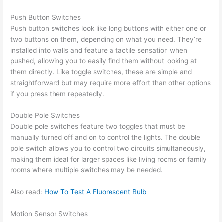
Push Button Switches
Push button switches look like long buttons with either one or
two buttons on them, depending on what you need. They’re
installed into walls and feature a tactile sensation when
pushed, allowing you to easily find them without looking at
them directly. Like toggle switches, these are simple and
straightforward but may require more effort than other options
if you press them repeatedly.
Double Pole Switches
Double pole switches feature two toggles that must be
manually turned off and on to control the lights. The double
pole switch allows you to control two circuits simultaneously,
making them ideal for larger spaces like living rooms or family
rooms where multiple switches may be needed.
Also read:
How To Test A Fluorescent Bulb
Motion Sensor Switches