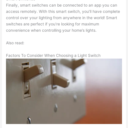
Finally, smart switches can be connected to an app you can
access remotely. With this smart switch, you’ll have complete
control over your lighting from anywhere in the world! Smart
switches are perfect if you’re looking for maximum
convenience when controlling your home’s lights.
Also read:
Factors To Consider When Choosing a Light Switch