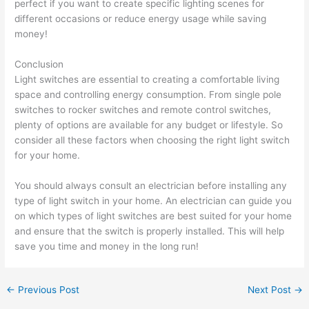
perfect if you want to create specific lighting scenes for
different occasions or reduce energy usage while saving
money!
Conclusion
Light switches are essential to creating a comfortable living
space and controlling energy consumption. From single pole
switches to rocker switches and remote control switches,
plenty of options are available for any budget or lifestyle. So
consider all these factors when choosing the right light switch
for your home.
You should always consult an electrician before installing any
type of light switch in your home. An electrician can guide you
on which types of light switches are best suited for your home
and ensure that the switch is properly installed. This will help
save you time and money in the long run!
←
Previous Post
Next Post
→