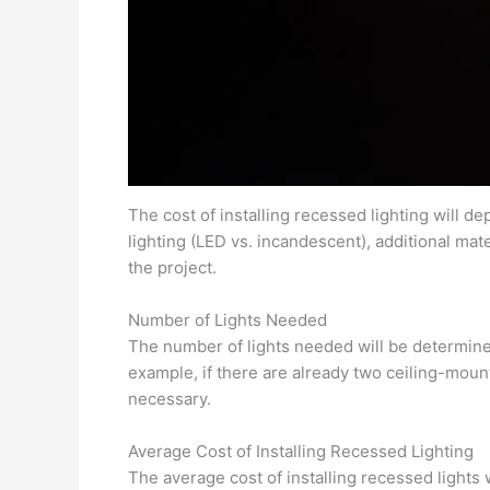
The cost of installing recessed lighting will dep
lighting (LED vs. incandescent), additional mat
the project.
Number of Lights Needed
The number of lights needed will be determined 
example, if there are already two ceiling-mounte
necessary.
Average Cost of Installing Recessed Lighting
The average cost of installing recessed lights