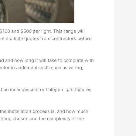
 $100 and $500 per light. This range will
get multiple quotes from contractors before
d and how long it will take to complete with
ctor in additional costs such as wiring,
 than incandescent or halogen light fixtures,
 the installation process is, and how much
ghting chosen and the complexity of the