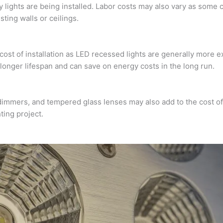
ights are being installed. Labor costs may also vary as some c
sting walls or ceilings.
e cost of installation as LED recessed lights are generally more
a longer lifespan and can save on energy costs in the long run.
dimmers, and tempered glass lenses may also add to the cost of i
ting project.