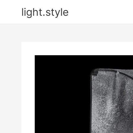
Skip
light.style
to
content