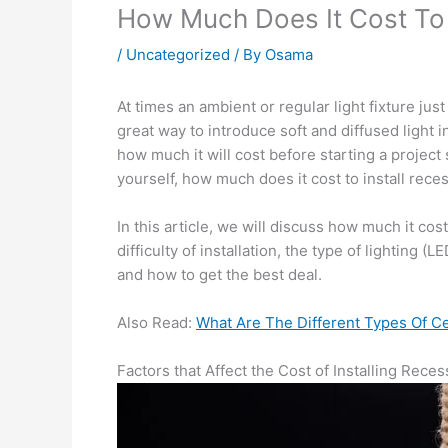
How Much Does It Cost To 
/
Uncategorized
/ By
Osama
At times an ambient or regular light fixture jus
great way to introduce soft and diffused light i
how much it will cost before starting a project
yourself, how much does it cost to install rece
In this article, we will discuss how much it cos
difficulty of installation, the type of lighting 
and how to get the best deal.
Also Read:
What Are The Different Types Of Ce
Factors that Affect the Cost of Installing Rece