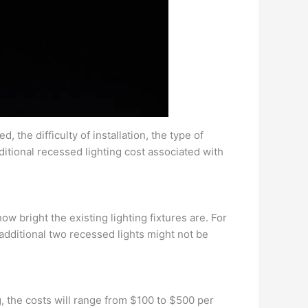
, the difficulty of installation, the type of
ditional recessed lighting cost associated with
w bright the existing lighting fixtures are. For
n additional two recessed lights might not be
, the costs will range from $100 to $500 per