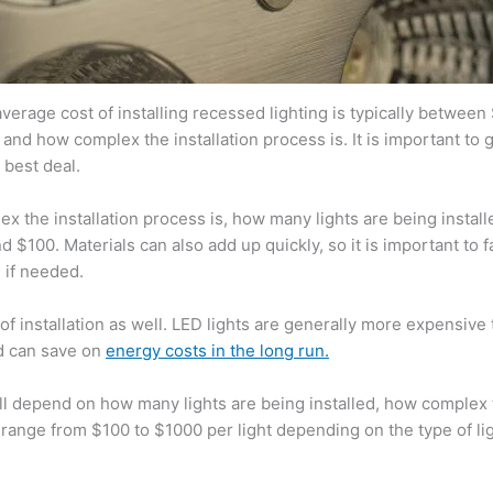
average cost of installing recessed lighting is typically between
and how complex the installation process is. It is important to 
 best deal.
the installation process is, how many lights are being installe
$100. Materials can also add up quickly, so it is important to fa
 if needed.
 of installation as well. LED lights are generally more expensive
nd can save on
energy costs in the long run.
will depend on how many lights are being installed, how complex
 range from $100 to $1000 per light depending on the type of li