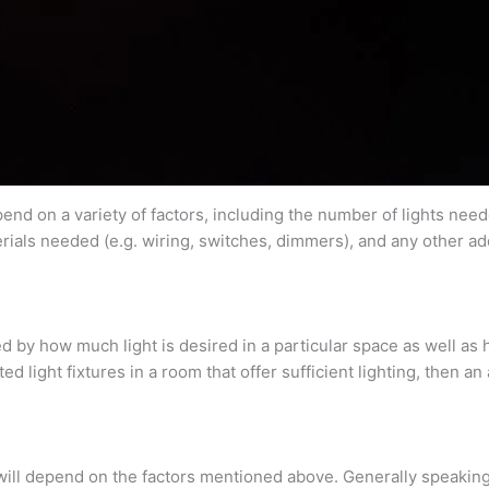
end on a variety of factors, including the number of lights needed
erials needed (e.g. wiring, switches, dimmers), and any other ad
by how much light is desired in a particular space as well as ho
d light fixtures in a room that offer sufficient lighting, then a
 will depend on the factors mentioned above. Generally speaking