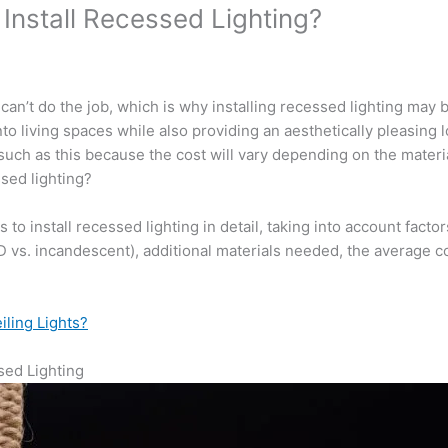
Install Recessed Lighting?
t can’t do the job, which is why installing recessed lighting may 
nto living spaces while also providing an aesthetically pleasing 
 such as this because the cost will vary depending on the mater
ssed lighting?
ts to install recessed lighting in detail, taking into account fac
(LED vs. incandescent), additional materials needed, the average co
iling Lights?
ssed Lighting