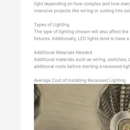
light depending on how complex and how many l
intensive projects like wiring or cutting into exi
Types of Lighting
The type of lighting chosen will also affect th
fixtures. Additionally, LED lights tend to have 
Additional Materials Needed
Additional materials such as wiring, switches, 
additional costs before starting a recessed ligh
Average Cost of Installing Recessed Lighting