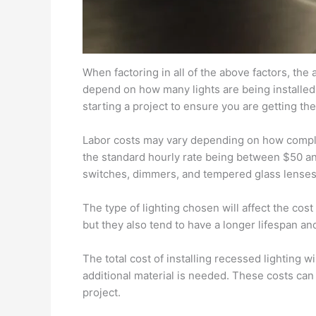
When factoring in all of the above factors, the 
depend on how many lights are being installed 
starting a project to ensure you are getting the
Labor costs may vary depending on how complex 
the standard hourly rate being between $50 and 
switches, dimmers, and tempered glass lenses
The type of lighting chosen will affect the cost
but they also tend to have a longer lifespan a
The total cost of installing recessed lighting 
additional material is needed. These costs can
project.