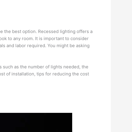
be the best option. Recessed lighting offers a
look to any room. It is important to consider
ials and labor required. You might be asking
tors such as the number of lights needed, the
st of installation, tips for reducing the cost