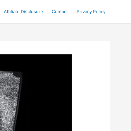
Affiliate Disclosure
Contact
Privacy Policy