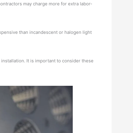
ontractors may charge more for extra labor-
 expensive than incandescent or halogen light
nstallation. It is important to consider these