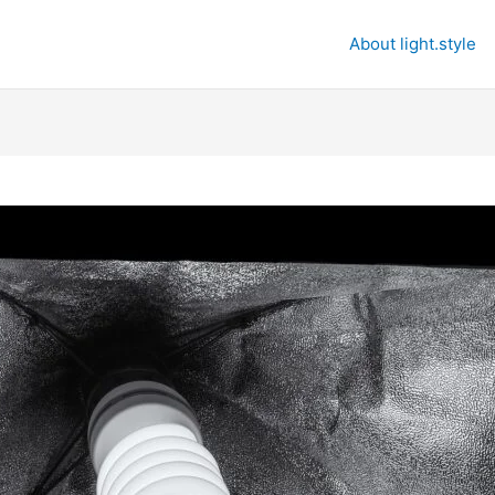
About light.style