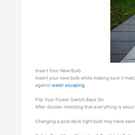
Insert Your New Bulb
Insert your new bulb while making sure it mat
against
water escaping
.
Flip Your Power Switch Back On
After double-checking that everything is secur
Changing a pool deck light bulb may have seeme