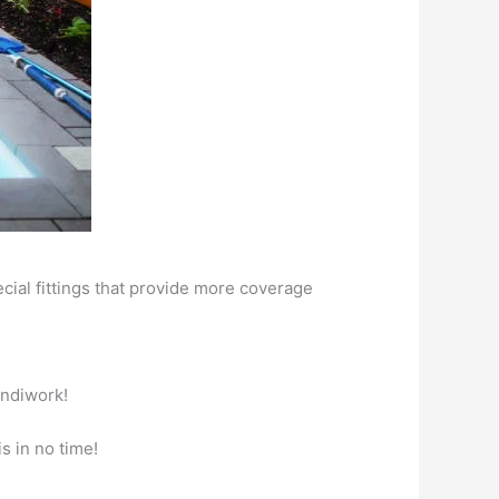
ial fittings that provide more coverage
andiwork!
s in no time!