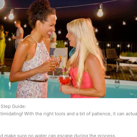
-Step Guide:
imidating! With the right tools and a bit of patience, it can actua
 and make sure no water can escape during the process.