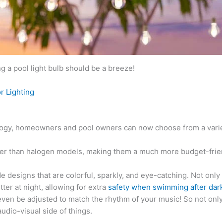
 a pool light bulb should be a breeze!
r Lighting
ology, homeowners and pool owners can now choose from a variety
onger than halogen models, making them a much more budget-frie
designs that are colorful, sparkly, and eye-catching. Not only 
er at night, allowing for extra
safety when swimming after dar
en be adjusted to match the rhythm of your music! So not only 
udio-visual side of things.