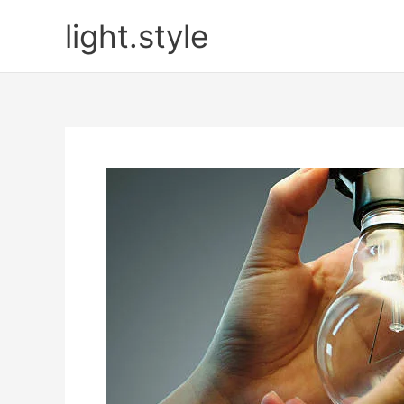
Skip
light.style
to
content