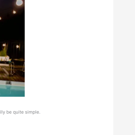
lly be quite simple.