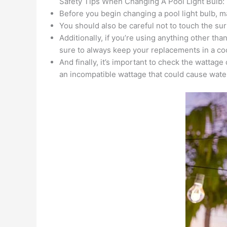
Safety Tips When Changing A Pool Light Bulb:
Before you begin changing a pool light bulb, m
You should also be careful not to touch the sur
Additionally, if you’re using anything other th
sure to always keep your replacements in a coo
And finally, it’s important to check the wattag
an incompatible wattage that could cause wate