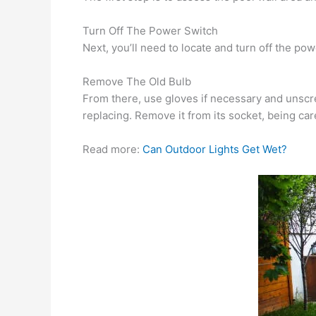
Turn Off The Power Switch
Next, you’ll need to locate and turn off the pow
Remove The Old Bulb
From there, use gloves if necessary and unscrew
replacing. Remove it from its socket, being care
Read more:
Can Outdoor Lights Get Wet?