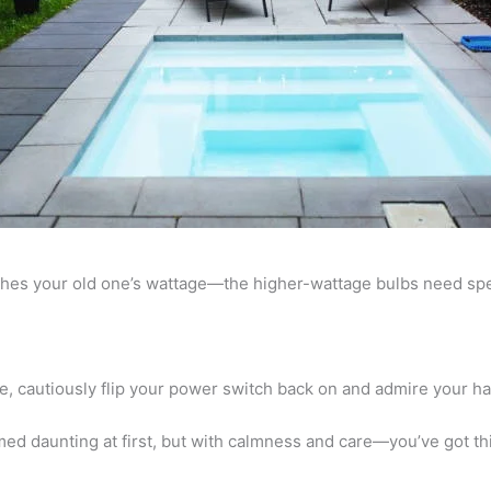
ches your old one’s wattage—the higher-wattage bulbs need spec
e, cautiously flip your power switch back on and admire your h
d daunting at first, but with calmness and care—you’ve got thi