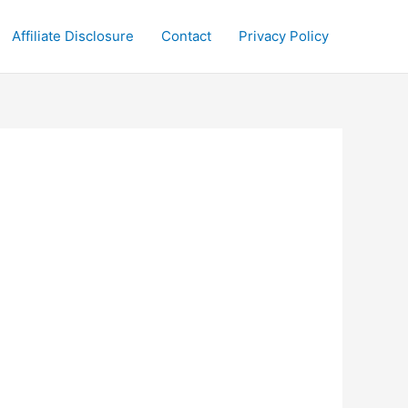
Affiliate Disclosure
Contact
Privacy Policy