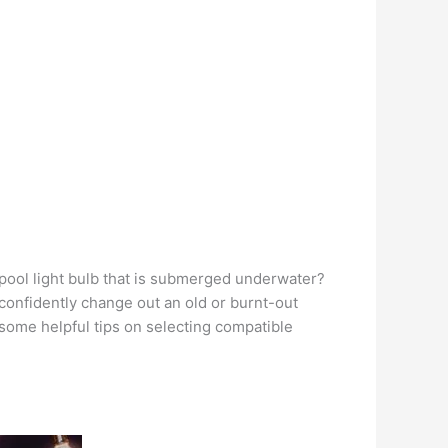
 pool light bulb that is submerged underwater?
d confidently change out an old or burnt-out
s some helpful tips on selecting compatible