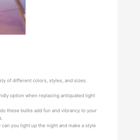
 of different colors, styles, and sizes.
ndly option when replacing antiquated light
do these bulbs add fun and vibrancy to your
k
.
can you light up the night and make a style