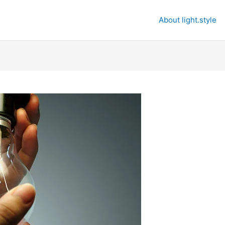
About light.style