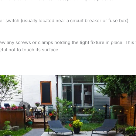
er switch (usually located near a circuit breaker or fuse box).
 any screws or clamps holding the light fixture in place. This 
ful not to touch its surface.