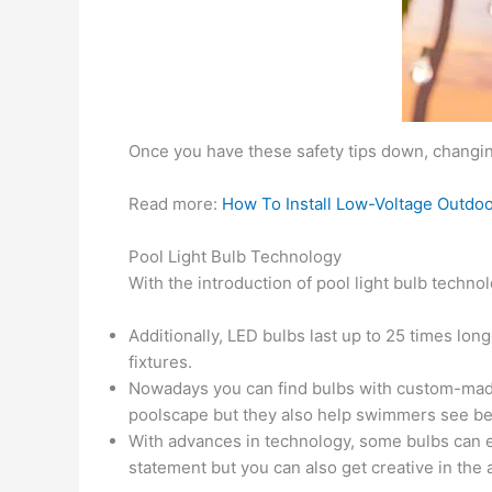
Once you have these safety tips down, changing
Read more:
How To Install Low-Voltage Outdoo
Pool Light Bulb Technology
With the introduction of pool light bulb techn
Additionally, LED bulbs last up to 25 times l
fixtures.
Nowadays you can find bulbs with custom-made 
poolscape but they also help swimmers see bett
With advances in technology, some bulbs can ev
statement but you can also get creative in the a