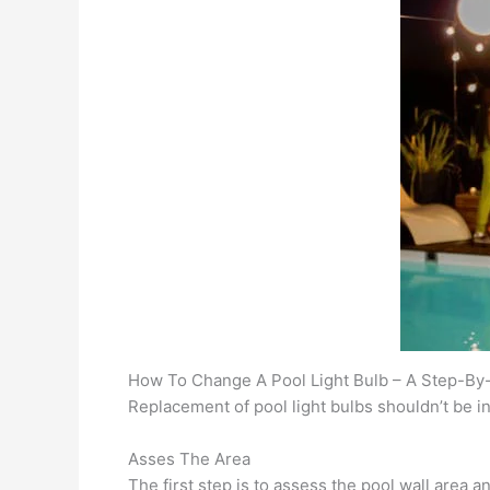
How To Change A Pool Light Bulb – A Step-By
Replacement of pool light bulbs shouldn’t be int
Asses The Area
The first step is to assess the pool wall area