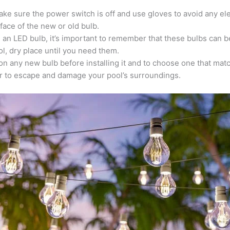
ake sure the power switch is off and use gloves to avoid any ele
face of the new or old bulb.
an an LED bulb, it’s important to remember that these bulbs can 
l, dry place until you need them.
e on any new bulb before installing it and to choose one that mat
r to escape and damage your pool’s surroundings.