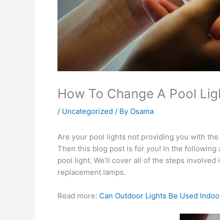
How To Change A Pool Lig
/
Uncategorized
/ By
Osama
Are your pool lights not providing you with th
Then this blog post is for you! In the followin
pool light. We’ll cover all of the steps involv
replacement lamps.
Read more:
Can Outdoor Lights Be Used Indoo