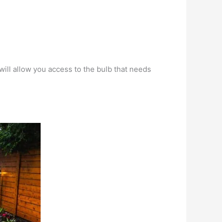
will allow you access to the bulb that needs