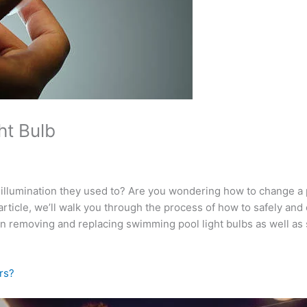
ht Bulb
e illumination they used to? Are you wondering how to change a
g article, we’ll walk you through the process of how to safely an
ed in removing and replacing swimming pool light bulbs as well a
rs?