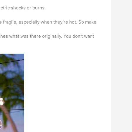
ctric shocks or burns.
be fragile, especially when they’re hot. So make
ches what was there originally. You don’t want