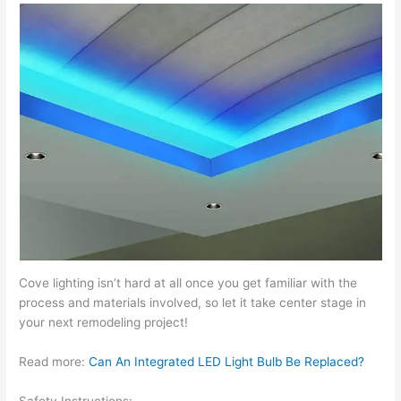
Cove lighting isn’t hard at all once you get familiar with the
process and materials involved, so let it take center stage in
your next remodeling project!
Read more:
Can An Integrated LED Light Bulb Be Replaced?
Safety Instructions: