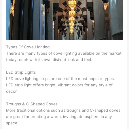
Types Of Cove Lighting:
There are many types of cove lighting available on the market
today, each with its own distinct look and feel.
LED Strip Lights
LED cove lighting strips are one of the most popular types.
LED strip light offers bright, vibrant colors for any style of
decor.
Troughs & C-Shaped Coves
More traditional options such as troughs and C-shaped coves
are great for creating a warm, inviting atmosphere in any
space.