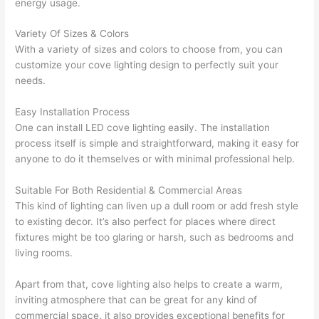
energy usage.
Variety Of Sizes & Colors
With a variety of sizes and colors to choose from, you can
customize your cove lighting design to perfectly suit your
needs.
Easy Installation Process
One can install LED cove lighting easily. The installation
process itself is simple and straightforward, making it easy for
anyone to do it themselves or with minimal professional help.
Suitable For Both Residential & Commercial Areas
This kind of lighting can liven up a dull room or add fresh style
to existing decor. It’s also perfect for places where direct
fixtures might be too glaring or harsh, such as bedrooms and
living rooms.
Apart from that, cove lighting also helps to create a warm,
inviting atmosphere that can be great for any kind of
commercial space. it also provides exceptional benefits for