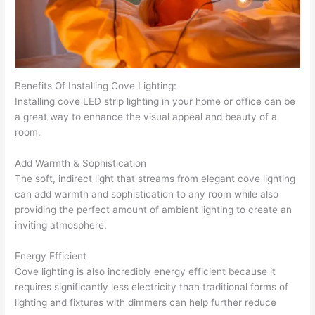
Benefits Of Installing Cove Lighting:
Installing cove LED strip lighting in your home or office can be
a great way to enhance the visual appeal and beauty of a
room.
Add Warmth & Sophistication
The soft, indirect light that streams from elegant cove lighting
can add warmth and sophistication to any room while also
providing the perfect amount of ambient lighting to create an
inviting atmosphere.
Energy Efficient
Cove lighting is also incredibly energy efficient because it
requires significantly less electricity than traditional forms of
lighting and fixtures with dimmers can help further reduce