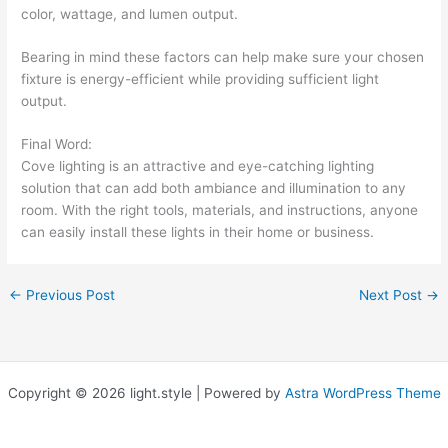
color, wattage, and lumen output.
Bearing in mind these factors can help make sure your chosen
fixture is energy-efficient while providing sufficient light
output.
Final Word:
Cove lighting is an attractive and eye-catching lighting
solution that can add both ambiance and illumination to any
room. With the right tools, materials, and instructions, anyone
can easily install these lights in their home or business.
←
Previous Post
Next Post
→
Copyright © 2026 light.style | Powered by
Astra WordPress Theme