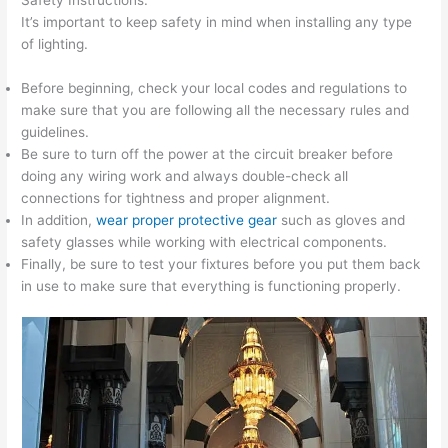
It’s important to keep safety in mind when installing any type
of lighting.
Before beginning, check your local codes and regulations to
make sure that you are following all the necessary rules and
guidelines.
Be sure to turn off the power at the circuit breaker before
doing any wiring work and always double-check all
connections for tightness and proper alignment.
In addition,
wear proper protective gear
such as gloves and
safety glasses while working with electrical components.
Finally, be sure to test your fixtures before you put them back
in use to make sure that everything is functioning properly.