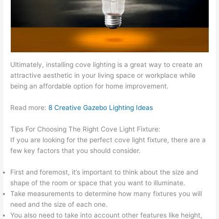
Ultimately, installing cove lighting is a great way to create an
attractive aesthetic in your living space or workplace while
being an affordable option for home improvement.
Read more:
8 Creative Gazebo Lighting Ideas
Tips For Choosing The Right Cove Light Fixture:
If you are looking for the perfect cove light fixture, there are a
few key factors that you should consider.
First and foremost, it’s important to think about the size and
shape of the room or space that you want to illuminate.
Take measurements to determine how many fixtures you will
need and the size of each one.
You also need to take into account other features like height,