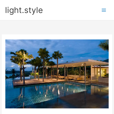
Skip
light.style
to
content