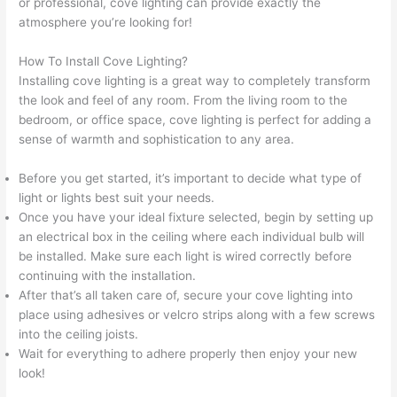
or professional, cove lighting can provide exactly the
atmosphere you’re looking for!
How To Install Cove Lighting?
Installing cove lighting is a great way to completely transform
the look and feel of any room. From the living room to the
bedroom, or office space, cove lighting is perfect for adding a
sense of warmth and sophistication to any area.
Before you get started, it’s important to decide what type of
light or lights best suit your needs.
Once you have your ideal fixture selected, begin by setting up
an electrical box in the ceiling where each individual bulb will
be installed. Make sure each light is wired correctly before
continuing with the installation.
After that’s all taken care of, secure your cove lighting into
place using adhesives or velcro strips along with a few screws
into the ceiling joists.
Wait for everything to adhere properly then enjoy your new
look!