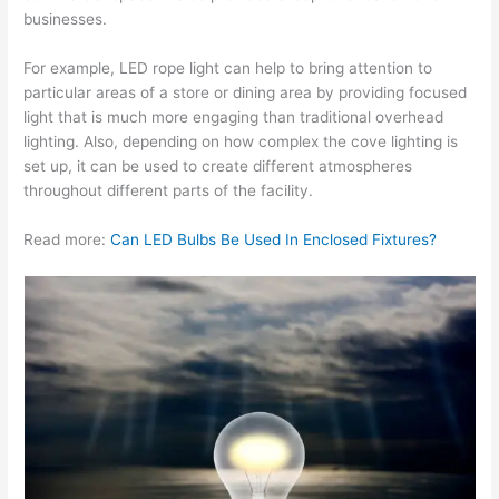
businesses.
For example, LED rope light can help to bring attention to
particular areas of a store or dining area by providing focused
light that is much more engaging than traditional overhead
lighting. Also, depending on how complex the cove lighting is
set up, it can be used to create different atmospheres
throughout different parts of the facility.
Read more:
Can LED Bulbs Be Used In Enclosed Fixtures?