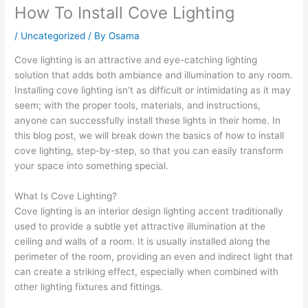
How To Install Cove Lighting
/
Uncategorized
/ By
Osama
Cove lighting is an attractive and eye-catching lighting
solution that adds both ambiance and illumination to any room.
Installing cove lighting isn’t as difficult or intimidating as it may
seem; with the proper tools, materials, and instructions,
anyone can successfully install these lights in their home. In
this blog post, we will break down the basics of how to install
cove lighting, step-by-step, so that you can easily transform
your space into something special.
What Is Cove Lighting?
Cove lighting is an interior design lighting accent traditionally
used to provide a subtle yet attractive illumination at the
ceiling and walls of a room. It is usually installed along the
perimeter of the room, providing an even and indirect light that
can create a striking effect, especially when combined with
other lighting fixtures and fittings.