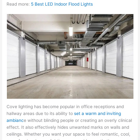
Read more:
5 Best LED Indoor Flood Lights
Cove lighting has become popular in office receptions and
hallway areas due to its ability to
set a warm and inviting
ambianc
e without blinding people or creating an overly clinical
effect. It also effectively hides unwanted marks on walls and
ceilings. Whether you want your space to feel romantic, cool,