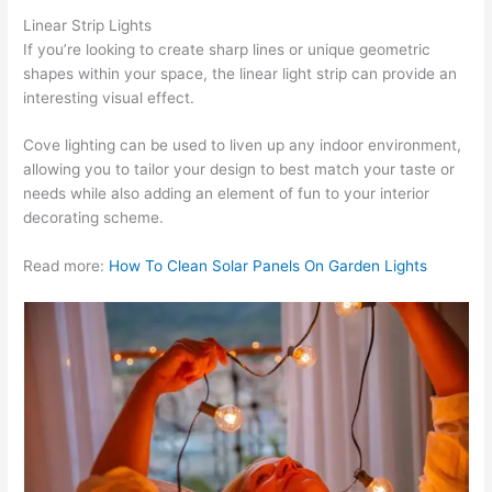
Linear Strip Lights
If you’re looking to create sharp lines or unique geometric
shapes within your space, the linear light strip can provide an
interesting visual effect.
Cove lighting can be used to liven up any indoor environment,
allowing you to tailor your design to best match your taste or
needs while also adding an element of fun to your interior
decorating scheme.
Read more:
How To Clean Solar Panels On Garden Lights