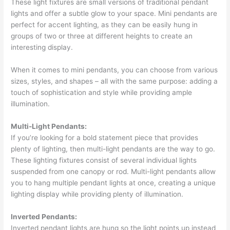
These light fixtures are small versions of traditional pendant
lights and offer a subtle glow to your space. Mini pendants are
perfect for accent lighting, as they can be easily hung in
groups of two or three at different heights to create an
interesting display.
When it comes to mini pendants, you can choose from various
sizes, styles, and shapes – all with the same purpose: adding a
touch of sophistication and style while providing ample
illumination.
Multi-Light Pendants:
If you’re looking for a bold statement piece that provides
plenty of lighting, then multi-light pendants are the way to go.
These lighting fixtures consist of several individual lights
suspended from one canopy or rod. Multi-light pendants allow
you to hang multiple pendant lights at once, creating a unique
lighting display while providing plenty of illumination.
Inverted Pendants:
Inverted pendant lights are hung so the light points up instead