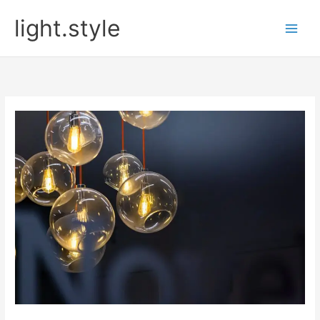
Skip
light.style
to
content