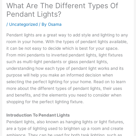
What Are The Different Types Of
Pendant Lights?
/
Uncategorized
/ By
Osama
Pendant lights are a great way to add style and lighting to any
room in your home. With the types of pendant lights available,
it can be not easy to decide which is best for your space.
From mini pendants to inverted pendant lights, light fixtures
such as multi-light pendants or glass pendant lights,
understanding how each type of pendant light works and its
purpose will help you make an informed decision when
selecting the perfect lighting for your home. Read on to learn
more about the different types of pendant lights, their uses
and benefits, and the elements you need to consider when
shopping for the perfect lighting fixture.
Introduction To Pendant Lights
Pendant lights, also known as hanging lights or light fixtures,
are a type of lighting used to brighten up a room and create
ambiance. They can be used for both task lighting, such as