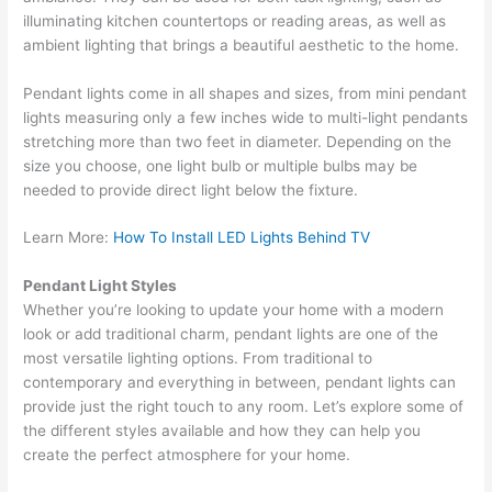
illuminating kitchen countertops or reading areas, as well as
ambient lighting that brings a beautiful aesthetic to the home.
Pendant lights come in all shapes and sizes, from mini pendant
lights measuring only a few inches wide to multi-light pendants
stretching more than two feet in diameter. Depending on the
size you choose, one light bulb or multiple bulbs may be
needed to provide direct light below the fixture.
Learn More:
How To Install LED Lights Behind TV
Pendant Light Styles
Whether you’re looking to update your home with a modern
look or add traditional charm, pendant lights are one of the
most versatile lighting options. From traditional to
contemporary and everything in between, pendant lights can
provide just the right touch to any room. Let’s explore some of
the different styles available and how they can help you
create the perfect atmosphere for your home.