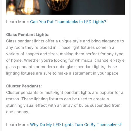
Learn More:
Can You Put Thumbtacks In LED Lights?
Glass Pendant Lights:
Glass pendant lights offer a unique style and bring elegance to
any room they’re placed in. These light fixtures come in a
variety of shapes and sizes, making them perfect for any type
of home. Whether you’re looking for whimsical chandelier-style
glass pendants or modern cube glass pendant lights, these
lighting fixtures are sure to make a statement in your space.
Cluster Pendants
:
Cluster pendants or multi-light pendant lights are popular for a
reason. These lighting fixtures can be used to create a
stunning visual effect with an array of bulbs suspended from
one canopy.
Learn More:
Why Do My LED Lights Turn On By Themselves?