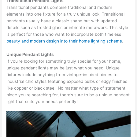
Transitional Pendant Lights
Transitional pendants combine traditional and modern
elements into one fixture for a truly unique look. Transitional
pendants usually have a classic shape but with updated
details such as frosted glass or intricate metalwork. This style
is perfect for those who want to incorporate both timeless
beauty and modern design into their home lighting scheme
.
Unique Pendant Lights
If you’re looking for something truly special for your home,
unique pendant lights may be just what you need. Unique
fixtures include anything from vintage-inspired pieces to
industrial chic styles featuring exposed bulbs or edgy finishes
like copper or black steel. No matter what type of statement
piece you’re searching for, there’s sure to be a unique pendant
light that suits your needs perfectly!