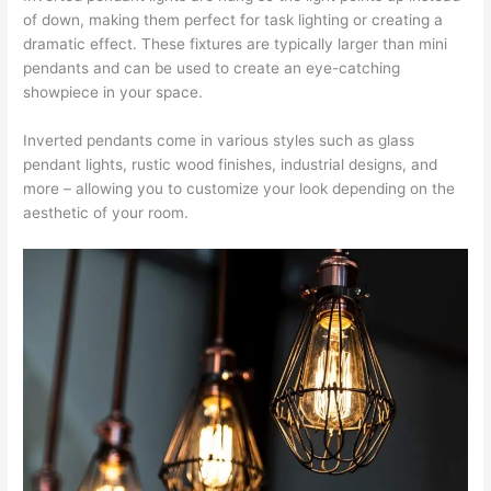
of down, making them perfect for task lighting or creating a
dramatic effect. These fixtures are typically larger than mini
pendants and can be used to create an eye-catching
showpiece in your space.
Inverted pendants come in various styles such as glass
pendant lights, rustic wood finishes, industrial designs, and
more – allowing you to customize your look depending on the
aesthetic of your room.