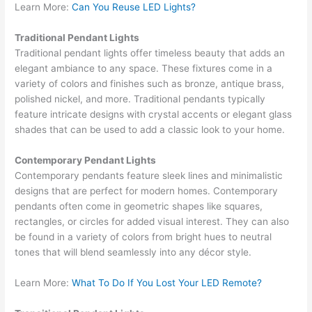
Learn More:
Can You Reuse LED Lights?
Traditional Pendant Lights
Traditional pendant lights offer timeless beauty that adds an
elegant ambiance to any space. These fixtures come in a
variety of colors and finishes such as bronze, antique brass,
polished nickel, and more. Traditional pendants typically
feature intricate designs with crystal accents or elegant glass
shades that can be used to add a classic look to your home.
Contemporary Pendant Lights
Contemporary pendants feature sleek lines and minimalistic
designs that are perfect for modern homes. Contemporary
pendants often come in geometric shapes like squares,
rectangles, or circles for added visual interest. They can also
be found in a variety of colors from bright hues to neutral
tones that will blend seamlessly into any décor style.
Learn More:
What To Do If You Lost Your LED Remote?