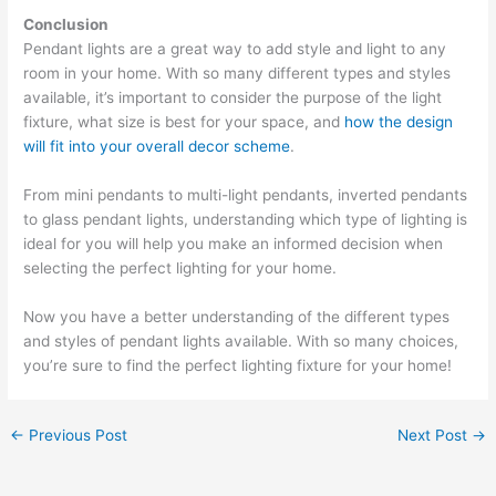
Conclusion
Pendant lights are a great way to add style and light to any
room in your home. With so many different types and styles
available, it’s important to consider the purpose of the light
fixture, what size is best for your space, and
how the design
will fit into your overall decor scheme
.
From mini pendants to multi-light pendants, inverted pendants
to glass pendant lights, understanding which type of lighting is
ideal for you will help you make an informed decision when
selecting the perfect lighting for your home.
Now you have a better understanding of the different types
and styles of pendant lights available. With so many choices,
you’re sure to find the perfect lighting fixture for your home!
←
Previous Post
Next Post
→