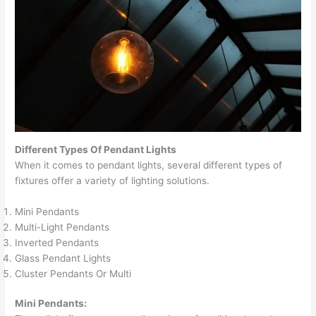
Different Types Of Pendant Lights
When it comes to pendant lights, several different types of
fixtures offer a variety of lighting solutions.
Mini Pendants
Multi-Light Pendants
Inverted Pendants
Glass Pendant Lights
Cluster Pendants Or Multi
Mini Pendants: