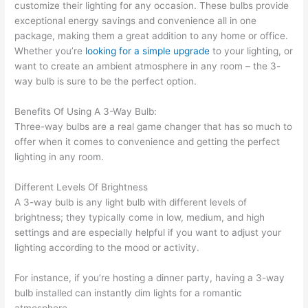
customize their lighting for any occasion. These bulbs provide
exceptional energy savings and convenience all in one
package, making them a great addition to any home or office.
Whether you’re
looking for a simple upgrade
to your lighting, or
want to create an ambient atmosphere in any room – the 3-
way bulb is sure to be the perfect option.
Benefits Of Using A 3-Way Bulb:
Three-way bulbs are a real game changer that has so much to
offer when it comes to convenience and getting the perfect
lighting in any room.
Different Levels Of Brightness
A 3-way bulb is any light bulb with different levels of
brightness; they typically come in low, medium, and high
settings and are especially helpful if you want to adjust your
lighting according to the mood or activity.
For instance, if you’re hosting a dinner party, having a 3-way
bulb installed can instantly dim lights for a romantic