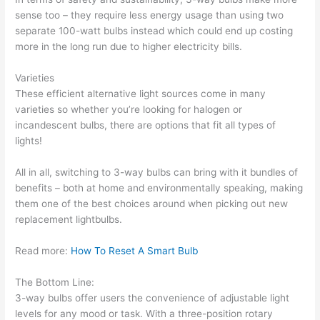
sense too – they require less energy usage than using two
separate 100-watt bulbs instead which could end up costing
more in the long run due to higher electricity bills.
Varieties
These efficient alternative light sources come in many
varieties so whether you’re looking for halogen or
incandescent bulbs, there are options that fit all types of
lights!
All in all, switching to 3-way bulbs can bring with it bundles of
benefits – both at home and environmentally speaking, making
them one of the best choices around when picking out new
replacement lightbulbs.
Read more:
How To Reset A Smart Bulb
The Bottom Line:
3-way bulbs offer users the convenience of adjustable light
levels for any mood or task. With a three-position rotary