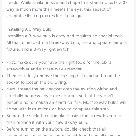
needs. While similar in size and shape to a standard bulb, a 3-
way is much more than meets the eye; this aspect of
adaptable lighting makes it quite unique.
Installing A 3-Way Bulb
Installing a 3-way bulb is easy and requires no special tools.
All that is needed is a three-way bulb, the appropriate lamp or
fixture, and a 3-way light switch.
First, make sure you have the right tools for the job: a
screwdriver and a three-way extender.
Then, carefully remove the existing bulb and unthread the
socket to loosen the old wiring.
Next, thread the new socket onto the existing wiring and
carefully harness any exposed wires so that they don’t
become hot or cause an electrical fire. Most 3-way bulbs will
come with instructions on how to complete this step.
Secure the socket back in place using the screwdriver and
then replace it with your new 3-way bulb.
Before turning on the switch, double-check that all
connections have been securely tightened and all exposed