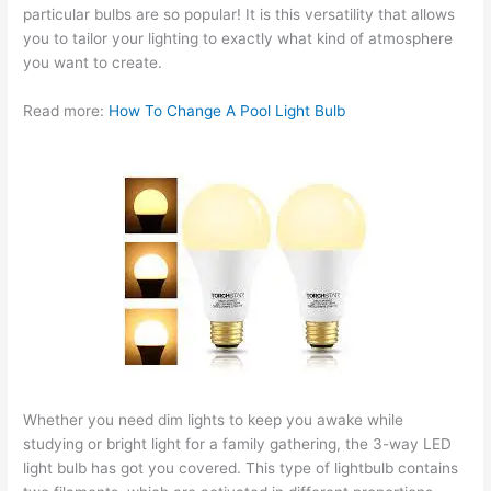
particular bulbs are so popular! It is this versatility that allows
you to tailor your lighting to exactly what kind of atmosphere
you want to create.
Read more:
How To Change A Pool Light Bulb
Whether you need dim lights to keep you awake while
studying or bright light for a family gathering, the 3-way LED
light bulb has got you covered. This type of lightbulb contains