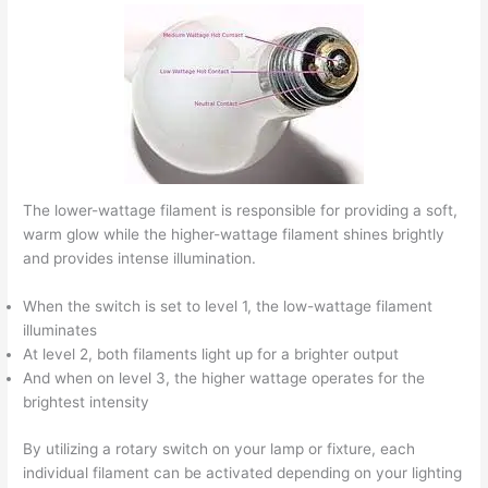
The lower-wattage filament is responsible for providing a soft,
warm glow while the higher-wattage filament shines brightly
and provides intense illumination.
When the switch is set to level 1, the low-wattage filament
illuminates
At level 2, both filaments light up for a brighter output
And when on level 3, the higher wattage operates for the
brightest intensity
By utilizing a rotary switch on your lamp or fixture, each
individual filament can be activated depending on your lighting