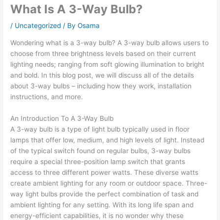
What Is A 3-Way Bulb?
/
Uncategorized
/ By
Osama
Wondering what is a 3-way bulb? A 3-way bulb allows users to
choose from three brightness levels based on their current
lighting needs; ranging from soft glowing illumination to bright
and bold. In this blog post, we will discuss all of the details
about 3-way bulbs – including how they work, installation
instructions, and more.
An Introduction To A 3-Way Bulb
A 3-way bulb is a type of light bulb typically used in floor
lamps that offer low, medium, and high levels of light. Instead
of the typical switch found on regular bulbs, 3-way bulbs
require a special three-position lamp switch that grants
access to three different power watts. These diverse watts
create ambient lighting for any room or outdoor space. Three-
way light bulbs provide the perfect combination of task and
ambient lighting for any setting. With its long life span and
energy-efficient capabilities, it is no wonder why these