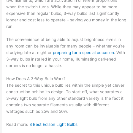
two filaments, which are activated in different proportions
when the switch turns. While they may appear to be more
expensive than regular bulbs, 3-way bulbs last significantly
longer and cost less to operate – saving you money in the long
run.
The convenience of being able to adjust brightness levels in
any room can be invaluable for many people – whether you’re
studying late at night or
preparing for a special occasion
. With
3-way bulbs installed in your home, illuminating darkened
corners is no longer a hassle.
How Does A 3-Way Bulb Work?
The secret to this unique bulb lies within the simple yet clever
construction behind its design. To start off, what separates a
3-way light bulb from any other standard variety is the fact it
contains two separate filaments usually with different
wattages such as 25w and 50w.
Read more:
8 Best Edison Light Bulbs