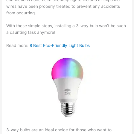
wires have been properly treated to prevent any accidents
from occurring.
With these simple steps, installing a 3-way bulb won’t be such
a daunting task anymore!
Read more:
8 Best Eco-Friendly Light Bulbs
3-way bulbs are an ideal choice for those who want to