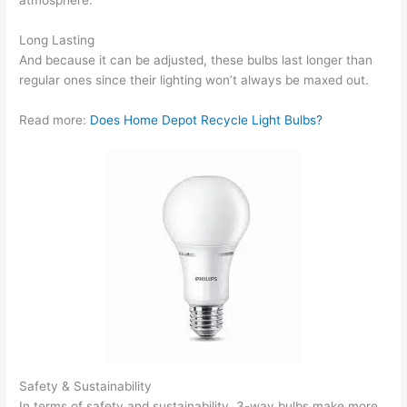
atmosphere.
Long Lasting
And because it can be adjusted, these bulbs last longer than
regular ones since their lighting won’t always be maxed out.
Read more:
Does Home Depot Recycle Light Bulbs?
Safety & Sustainability
In terms of safety and sustainability, 3-way bulbs make more